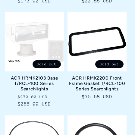
Regular
$173.92 USD
Regular
$22.88 USD
price
price
Sold out
Sold out
ACR HRMK2103 Base
ACR HRMK2200 Front
f/RCL-100 Series
Frame Gasket f/RCL-100
Searchlights
Series Searchlights
Regular
Sale
Regular
$75.68 USD
$272.00 USD
$268.99 USD
price
price
price