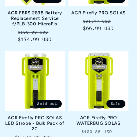
i
ACR FBRS 2898 Battery
ACR Firefly PRO SOLAS
o
Replacement Service
Regular
Sale
$91.77 USD
f/PLB-300 MicroFix
price
$66.99 USD
price
n
Regular
Sale
$190.00 USD
$174.99 USD
price
price
:
Sold out
Sale
ACR Firefly PRO SOLAS
ACR Firefly PRO
LED Strobe - Bulk Pack of
WATERBUG SOLAS
20
Regular
Sale
$100.88 USD
Regular
Sale