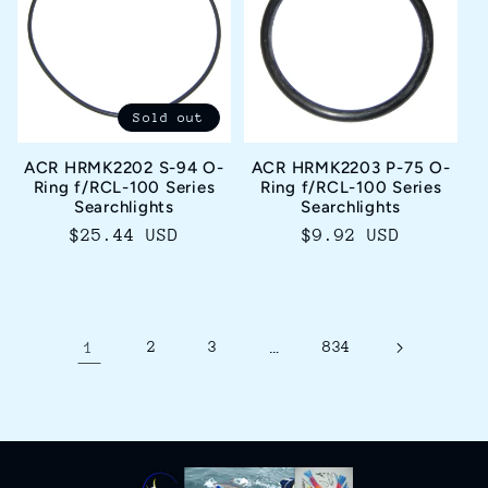
Sold out
ACR HRMK2202 S-94 O-
ACR HRMK2203 P-75 O-
Ring f/RCL-100 Series
Ring f/RCL-100 Series
Searchlights
Searchlights
Regular
$25.44 USD
Regular
$9.92 USD
price
price
1
2
3
…
834