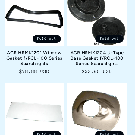
Sold out
Sold out
ACR HRMK1201 Window
ACR HRMK1204 U-Type
Gasket f/RCL-100 Series
Base Gasket f/RCL-100
Searchlights
Series Searchlights
Regular
$78.88 USD
Regular
$32.96 USD
price
price
Sold out
Sold out