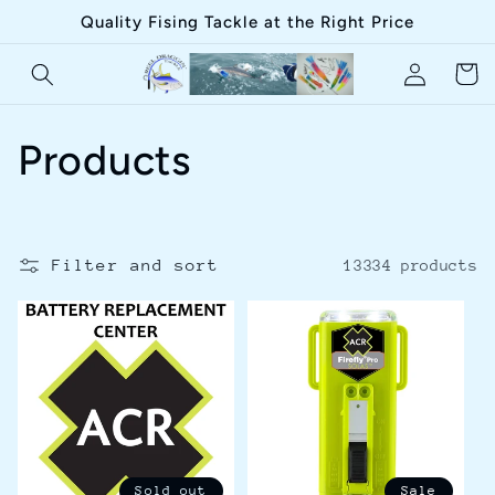
Skip to
Quality Fising Tackle at the Right Price
content
Log
Cart
in
C
Products
o
l
Filter and sort
13334 products
l
e
c
t
Sold out
Sale