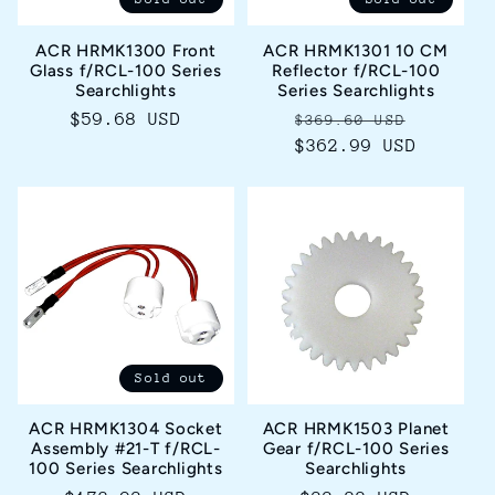
ACR HRMK1300 Front
ACR HRMK1301 10 CM
Glass f/RCL-100 Series
Reflector f/RCL-100
Searchlights
Series Searchlights
Regular
$59.68 USD
Regular
Sale
$369.60 USD
price
$362.99 USD
price
price
Sold out
ACR HRMK1304 Socket
ACR HRMK1503 Planet
Assembly #21-T f/RCL-
Gear f/RCL-100 Series
100 Series Searchlights
Searchlights