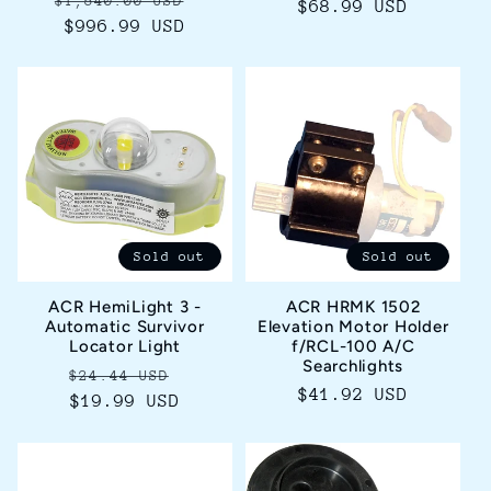
$1,540.00 USD
price
$68.99 USD
price
price
$996.99 USD
price
Sold out
Sold out
ACR HemiLight 3 -
ACR HRMK 1502
Automatic Survivor
Elevation Motor Holder
Locator Light
f/RCL-100 A/C
Searchlights
Regular
Sale
$24.44 USD
Regular
$41.92 USD
price
$19.99 USD
price
price