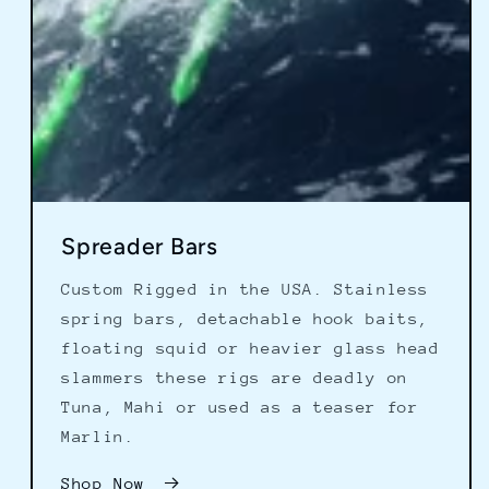
Spreader Bars
Custom Rigged in the USA. Stainless
spring bars, detachable hook baits,
floating squid or heavier glass head
slammers these rigs are deadly on
Tuna, Mahi or used as a teaser for
Marlin.
Shop Now