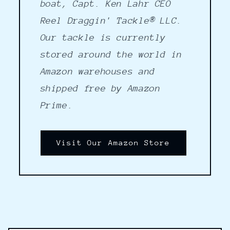
boat, Capt. Ken Lahr CEO
Reel Draggin' Tackle® LLC.
Our tackle is currently
stored around the world in
Amazon warehouses and
shipped free by Amazon
Prime.
Visit Our Amazon Store