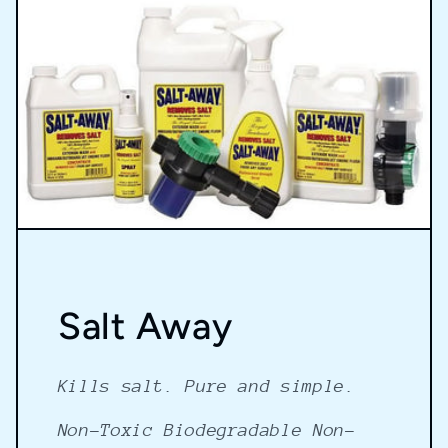
Salt Away
Kills salt. Pure and simple.
Non-Toxic Biodegradable Non-