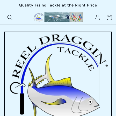
Skip to
Quality Fising Tackle at the Right Price
content
Log
Cart
in