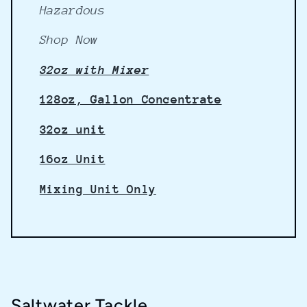
Hazardous
Shop Now
32oz with Mixer
128oz, Gallon Concentrate
32oz unit
16oz Unit
Mixing Unit Only
Saltwater Tackle