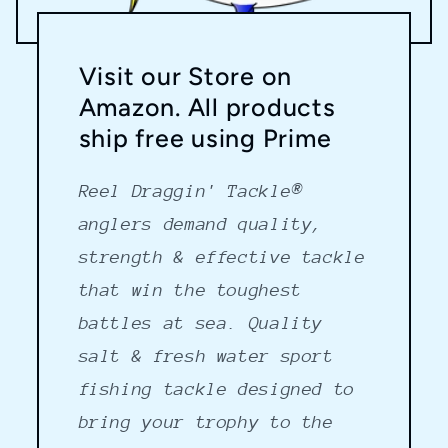
Visit our Store on
Amazon. All products
ship free using Prime
Reel Draggin' Tackle®
anglers demand quality,
strength & effective tackle
that win the toughest
battles at sea. Quality
salt & fresh water sport
fishing tackle designed to
bring your trophy to the