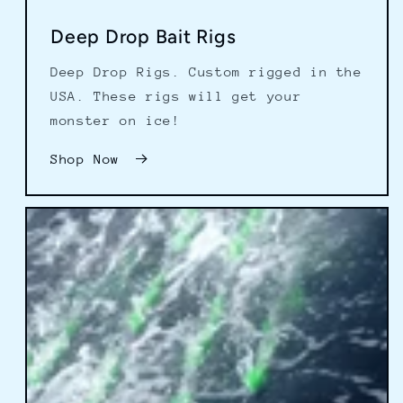
Deep Drop Bait Rigs
Deep Drop Rigs. Custom rigged in the
USA. These rigs will get your
monster on ice!
Shop Now