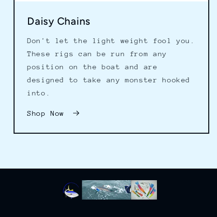
Daisy Chains
Don't let the light weight fool you.
These rigs can be run from any
position on the boat and are
designed to take any monster hooked
into.
Shop Now