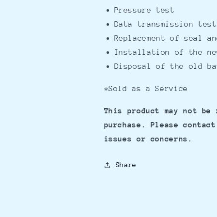
Pressure test
Data transmission test
Replacement of seal an
Installation of the n
Disposal of the old ba
*Sold as a Service
This product may not be 
purchase. Please contact
issues or concerns.
Share