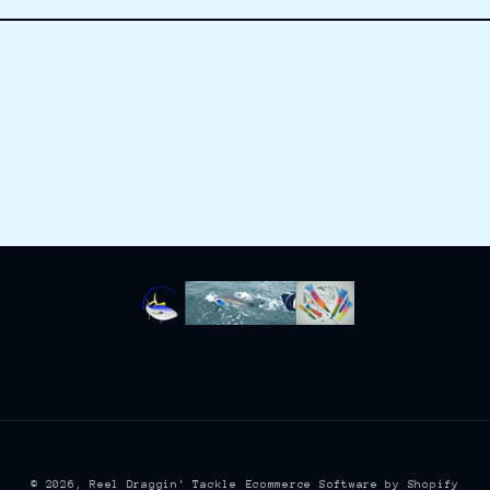
© 2026,
Reel Draggin' Tackle
Ecommerce Software by Shopify