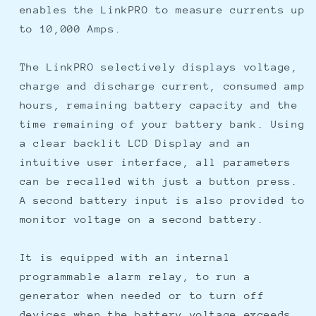
enables the LinkPRO to measure currents up
to 10,000 Amps.
The LinkPRO selectively displays voltage,
charge and discharge current, consumed amp
hours, remaining battery capacity and the
time remaining of your battery bank. Using
a clear backlit LCD Display and an
intuitive user interface, all parameters
can be recalled with just a button press.
A second battery input is also provided to
monitor voltage on a second battery.
It is equipped with an internal
programmable alarm relay, to run a
generator when needed or to turn off
devices when the battery voltage exceeds