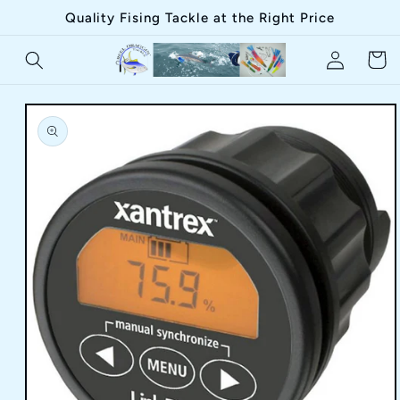
Skip to
Quality Fising Tackle at the Right Price
content
Log
Cart
in
Skip to
product
information