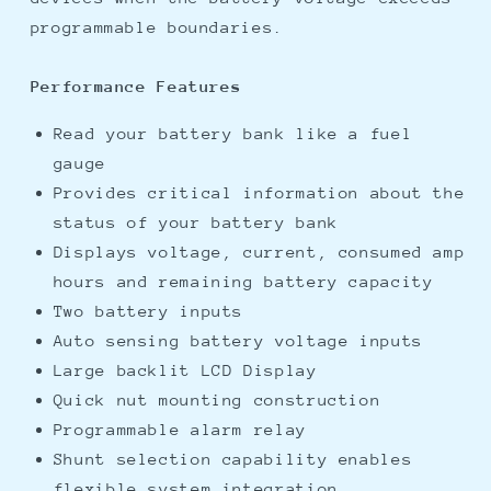
programmable boundaries.
Performance Features
Read your battery bank like a fuel
gauge
Provides critical information about the
status of your battery bank
Displays voltage, current, consumed amp
hours and remaining battery capacity
Two battery inputs
Auto sensing battery voltage inputs
Large backlit LCD Display
Quick nut mounting construction
Programmable alarm relay
Shunt selection capability enables
flexible system integration