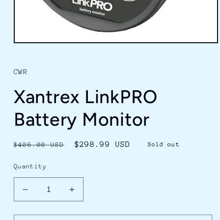
Open
media
1
in
CWR
modal
Xantrex LinkPRO
Battery Monitor
Regular
Sale
$298.99 USD
$406.00 USD
Sold out
price
price
Quantity
Decrease
Increase
quantity
quantity
for
for