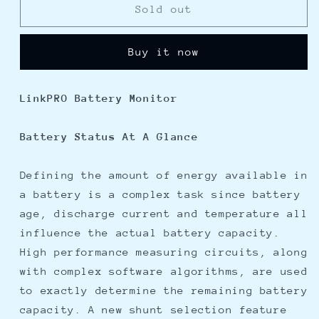
Xantrex
Xantrex
Sold out
LinkPRO
LinkPRO
Battery
Battery
Buy it now
Monitor
Monitor
LinkPRO Battery Monitor
Battery Status At A Glance
Defining the amount of energy available in
a battery is a complex task since battery
age, discharge current and temperature all
influence the actual battery capacity.
High performance measuring circuits, along
with complex software algorithms, are used
to exactly determine the remaining battery
capacity. A new shunt selection feature