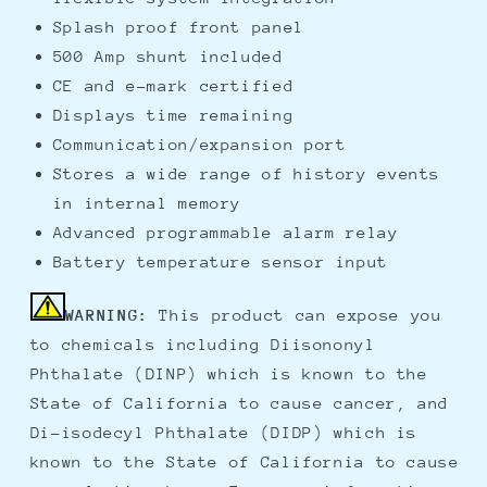
Splash proof front panel
500 Amp shunt included
CE and e-mark certified
Displays time remaining
Communication/expansion port
Stores a wide range of history events
in internal memory
Advanced programmable alarm relay
Battery temperature sensor input
WARNING:
This product can expose you
to chemicals including Diisononyl
Phthalate (DINP) which is known to the
State of California to cause cancer, and
Di-isodecyl Phthalate (DIDP) which is
known to the State of California to cause