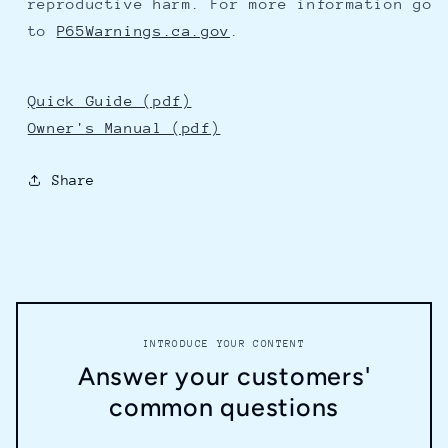
reproductive harm. For more information go
to
P65Warnings.ca.gov
.
Quick Guide (pdf)
Owner's Manual (pdf)
Share
INTRODUCE YOUR CONTENT
Answer your customers'
common questions