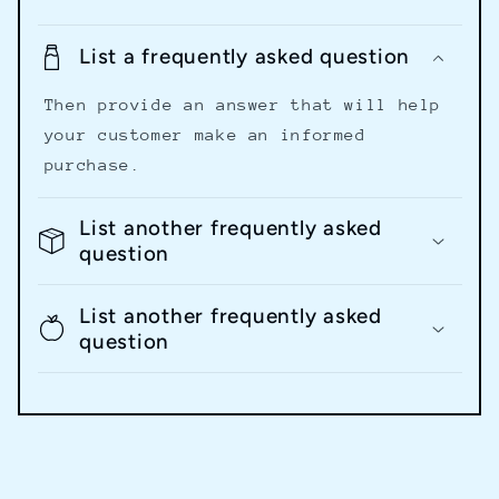
List a frequently asked question
Then provide an answer that will help
your customer make an informed
purchase.
List another frequently asked
question
List another frequently asked
question