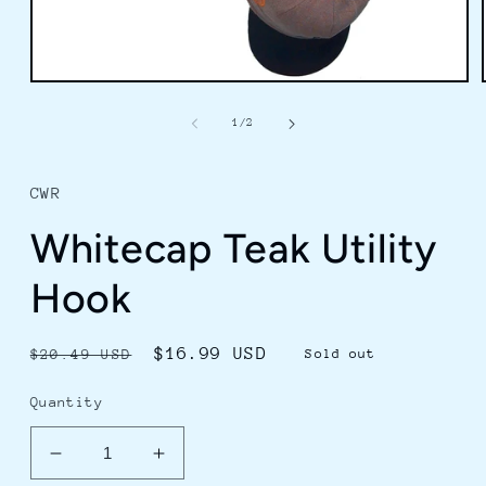
Open
media
1
of
1
/
2
in
modal
CWR
Whitecap Teak Utility
Hook
Regular
Sale
$16.99 USD
$20.49 USD
Sold out
price
price
Quantity
Decrease
Increase