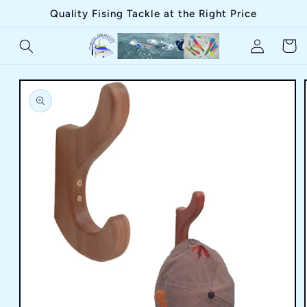
Skip to
Quality Fising Tackle at the Right Price
content
Log
Cart
in
Skip to
product
information