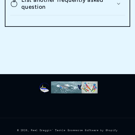
question
© 2026,
Reel Draggin' Tackle
Ecommerce Software by Shopify