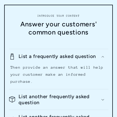
INTRODUCE YOUR CONTENT
Answer your customers'
common questions
List a frequently asked question
Then provide an answer that will help
your customer make an informed
purchase.
List another frequently asked
question
List another frequently asked