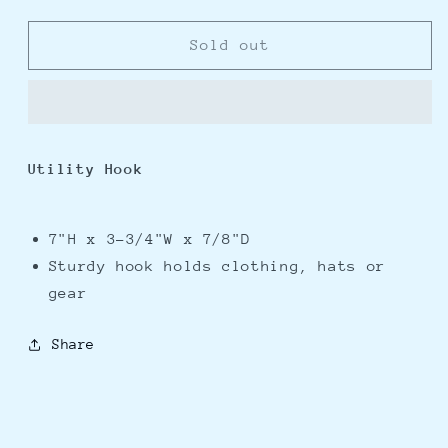
quantity
quantity
for
for
Whitecap
Whitecap
Sold out
Teak
Teak
Utility
Utility
Hook
Hook
Utility Hook
7"H x 3-3/4"W x 7/8"D
Sturdy hook holds clothing, hats or
gear
Share