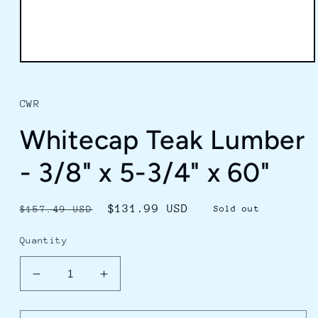
Open
media
1
in
CWR
modal
Whitecap Teak Lumber
- 3/8" x 5-3/4" x 60"
Regular
Sale
$131.99 USD
$157.49 USD
Sold out
price
price
Quantity
Decrease
Increase
quantity
quantity
for
for