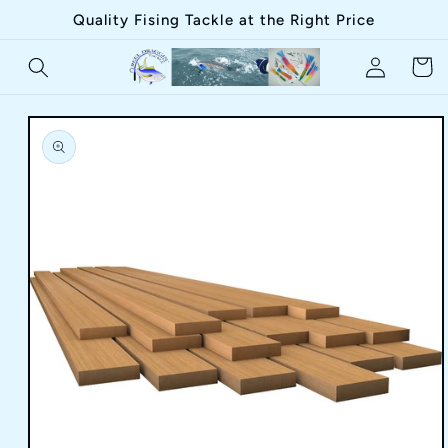
Skip to
Quality Fising Tackle at the Right Price
content
Log
Cart
in
Skip to
product
information