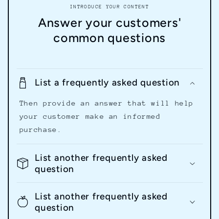
INTRODUCE YOUR CONTENT
Answer your customers'
common questions
List a frequently asked question
Then provide an answer that will help
your customer make an informed
purchase.
List another frequently asked
question
List another frequently asked
question