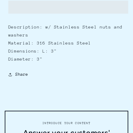
Tow
Tow
3&quot;
3&quot;
Description: w/ Stainless Steel nuts and
washers
Material: 316 Stainless Steel
Dimensions: L: 3"
Diameter: 3"
Share
INTRODUCE YOUR CONTENT
Answer your customers'