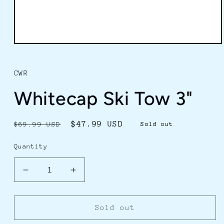
Open
media
1
in
CWR
modal
Whitecap Ski Tow 3"
Regular
Sale
$47.99 USD
$69.99 USD
Sold out
price
price
Quantity
Decrease
Increase
quantity
quantity
for
for
Whitecap
Whitecap
Sold out
Ski
Ski