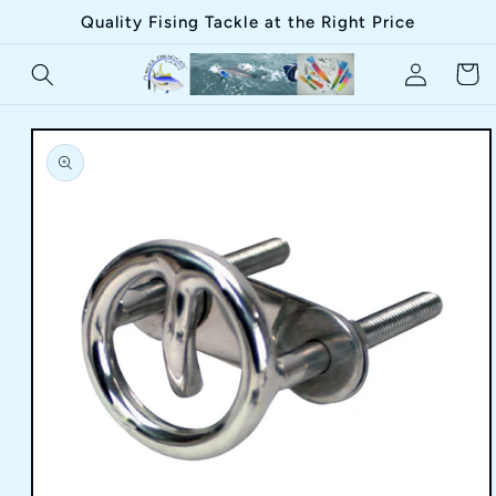
Skip to
Quality Fising Tackle at the Right Price
content
Log
Cart
in
Skip to
product
information