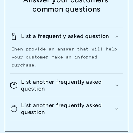
common questions
List a frequently asked question
Then provide an answer that will help
your customer make an informed
purchase.
List another frequently asked
question
List another frequently asked
question