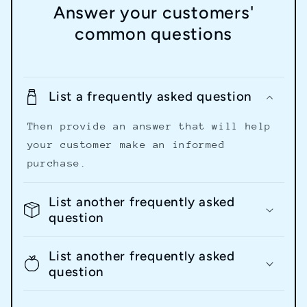
Answer your customers'
common questions
List a frequently asked question
Then provide an answer that will help
your customer make an informed
purchase.
List another frequently asked
question
List another frequently asked
question