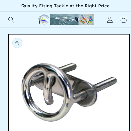
Skip to
Quality Fising Tackle at the Right Price
content
Log
Cart
in
Skip to
product
information