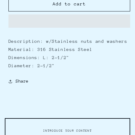
Whitecap
Whitecap
Add to cart
Ski
Ski
Tow
Tow
2-
2-
1/2&quot;
1/2&quot;
Description: w/Stainless nuts and washers
Material: 316 Stainless Steel
Dimensions: L: 2-1/2"
Diameter: 2-1/2"
Share
INTRODUCE YOUR CONTENT