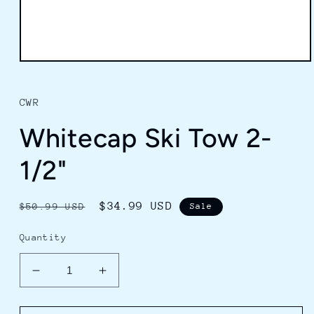
Open
media
1
in
CWR
modal
Whitecap Ski Tow 2-
1/2"
Regular
Sale
$34.99 USD
$50.99 USD
Sale
price
price
Quantity
Decrease
Increase
quantity
quantity
for
for