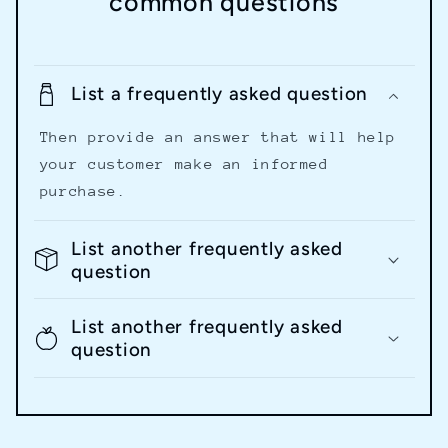
common questions
List a frequently asked question
Then provide an answer that will help
your customer make an informed
purchase.
List another frequently asked
question
List another frequently asked
question