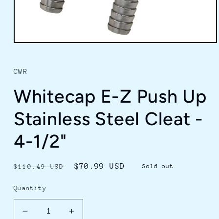
Open
media
1
in
CWR
modal
Whitecap E-Z Push Up
Stainless Steel Cleat -
4-1/2"
Regular
Sale
$70.99 USD
$110.49 USD
Sold out
price
price
Quantity
Decrease
Increase