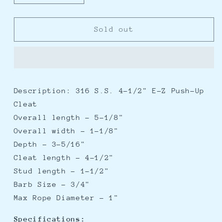
quantity
quantity
for
for
Whitecap
Whitecap
Sold out
E-
E-
Z
Z
Push
Push
Up
Up
Stainless
Stainless
Description: 316 S.S. 4-1/2" E-Z Push-Up
Steel
Steel
Cleat
Cleat
Cleat
-
-
Overall length - 5-1/8"
4-
4-
Overall width - 1-1/8"
1/2&quot;
1/2&quot;
Depth - 3-5/16"
Cleat length - 4-1/2"
Stud length - 1-1/2"
Barb Size - 3/4"
Max Rope Diameter - 1"
Specifications: