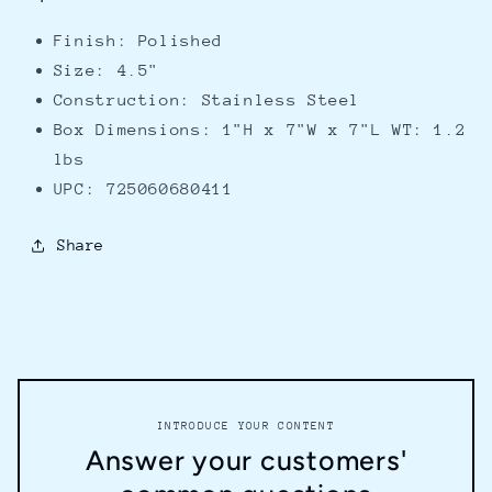
Finish: Polished
Size: 4.5"
Construction: Stainless Steel
Box Dimensions: 1"H x 7"W x 7"L WT: 1.2
lbs
UPC: 725060680411
Share
INTRODUCE YOUR CONTENT
Answer your customers'