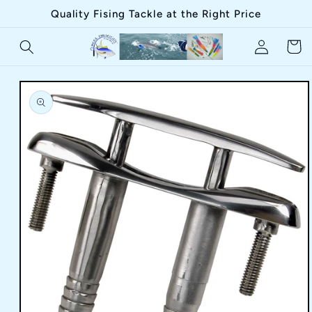
Skip to
Quality Fising Tackle at the Right Price
content
Log
Cart
in
Skip to
product
information