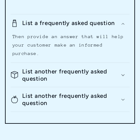
List a frequently asked question
Then provide an answer that will help
your customer make an informed
purchase.
List another frequently asked
question
List another frequently asked
question