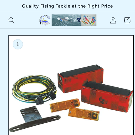
Skip to
Quality Fising Tackle at the Right Price
content
Log
Cart
in
Skip to
product
information