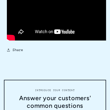
Share
INTRODUCE YOUR CONTENT
Answer your customers'
common questions