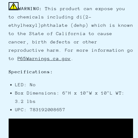
WARNING:
This product can expose you
to chemicals including di(2-
ethylhexyl)phthalate (dehp) which is known
to the State of California to cause
cancer, birth defects or other
reproductive harm. For more information go
to
P65Warnings.ca.gov
.
Specifications:
LED: No
Box Dimensions: 6"H x 10"W x 10"L WT:
3.2 lbs
UPC: 783192008657