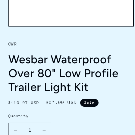
Open
media
1
in
CWR
modal
Wesbar Waterproof
Over 80" Low Profile
Trailer Light Kit
Regular
Sale
$67.99 USD
$110.97 USD
Sale
price
price
Quantity
Decrease
Increase