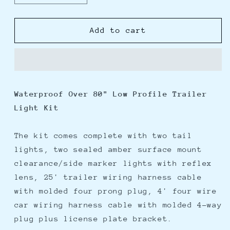
quantity
quantity
for
for
Wesbar
Wesbar
Add to cart
Waterproof
Waterproof
Over
Over
80&quot;
80&quot;
Low
Low
Profile
Profile
Waterproof Over 80" Low Profile Trailer
Trailer
Trailer
Light Kit
Light
Light
Kit
Kit
The kit comes complete with two tail
lights, two sealed amber surface mount
clearance/side marker lights with reflex
lens, 25' trailer wiring harness cable
with molded four prong plug, 4' four wire
car wiring harness cable with molded 4-way
plug plus license plate bracket.