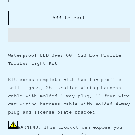
quantity
quantity
for
for
Wesbar
Wesbar
Add to cart
3&quot;
3&quot;
x
x
8&quot;
8&quot;
Waterproof
Waterproof
LED
LED
Waterproof LED Over 80" 3x8 Low Profile
Over
Over
Trailer Light Kit
80&quot;
80&quot;
Trailer
Trailer
Light
Light
Kit comes complete with two low profile
Kit
Kit
tail lights, 25' trailer wiring harness
cable with molded 4-way plug, 4' four wire
car wiring harness cable with molded 4-way
plug and license plate bracket
WARNING:
This product can expose you