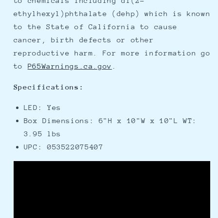
to chemicals including di(2-
ethylhexyl)phthalate (dehp) which is known
to the State of California to cause
cancer, birth defects or other
reproductive harm. For more information go
to
P65Warnings.ca.gov
.
Specifications:
LED: Yes
Box Dimensions: 6"H x 10"W x 10"L WT:
3.95 lbs
UPC: 053522075407