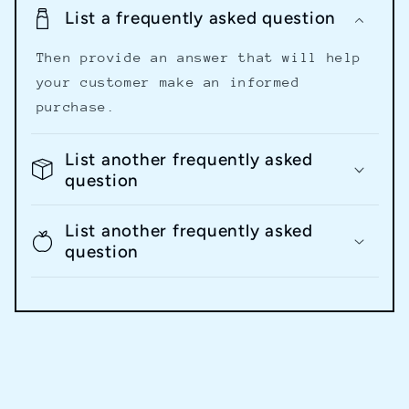
List a frequently asked question
Then provide an answer that will help
your customer make an informed
purchase.
List another frequently asked
question
List another frequently asked
question