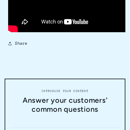
Share
INTRODUCE YOUR CONTENT
Answer your customers'
common questions