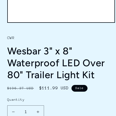
Open
media
1
in
CWR
modal
Wesbar 3" x 8"
Waterproof LED Over
80" Trailer Light Kit
Regular
Sale
$111.99 USD
$196.37 USD
Sale
price
price
Quantity
Decrease
Increase