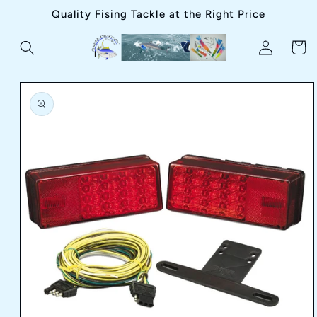
Skip to
Quality Fising Tackle at the Right Price
content
Log
Cart
in
Skip to
product
information