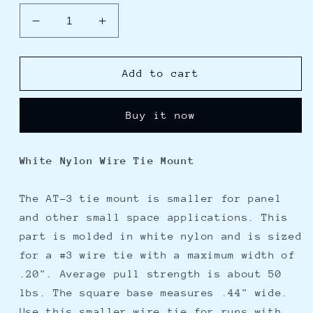
Decrease
Increase
quantity
quantity
for
for
Weld
Weld
Add to cart
Mount
Mount
AT-
AT-
Buy it now
3
3
Small
Small
White
White
White Nylon Wire Tie Mount
Nylon
Nylon
Wire
Wire
Tie
Tie
The AT-3 tie mount is smaller for panel
Mount
Mount
and other small space applications. This
-
-
part is molded in white nylon and is sized
Qty.
Qty.
for a #3 wire tie with a maximum width of
50
50
.20". Average pull strength is about 50
lbs. The square base measures .44" wide.
Use this smaller wire tie for runs with