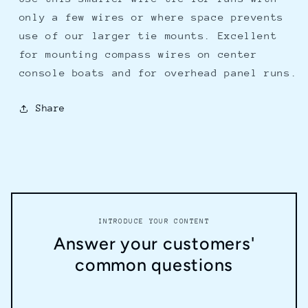
only a few wires or where space prevents
use of our larger tie mounts. Excellent
for mounting compass wires on center
console boats and for overhead panel runs.
Share
INTRODUCE YOUR CONTENT
Answer your customers'
common questions