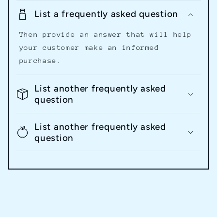
List a frequently asked question
Then provide an answer that will help
your customer make an informed
purchase.
List another frequently asked
question
List another frequently asked
question