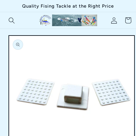
Skip to
Quality Fising Tackle at the Right Price
content
Log
Cart
in
Skip to
product
information