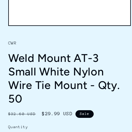
Open
media
1
in
CWR
modal
Weld Mount AT-3
Small White Nylon
Wire Tie Mount - Qty.
50
Regular
Sale
$29.99 USD
$32.60 USD
Sale
price
price
Quantity