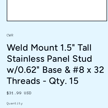
Open
media
1
in
CWR
modal
Weld Mount 1.5" Tall
Stainless Panel Stud
w/0.62" Base & #8 x 32
Threads - Qty. 15
Regular
$31.99 USD
price
Quantity