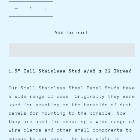
Decrease
Increase
quantity
quantity
for
for
Weld
Weld
Add to cart
Mount
Mount
1.5&quot;
1.5&quot;
Tall
Tall
Stainless
Stainless
Panel
Panel
1.5" Tall Stainless Stud w/#8 x 32 Thread
Stud
Stud
w/0.62&quot;
w/0.62&quot;
Base
Base
Our Small Stainless Steel Panel Studs have
&amp;
&amp;
a wide range of uses. Originally they were
#8
#8
used for mounting on the backside of dash
x
x
panels for mounting to the console. Now
32
32
Threads
Threads
they are used for securing a wide range of
-
-
wire clamps and other small components to
Qty.
Qty.
composite surfaces. The base plate is