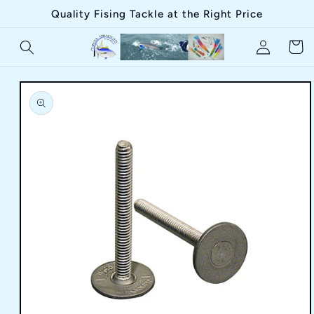
Skip to
Quality Fising Tackle at the Right Price
content
Log
Cart
in
Skip to
product
information