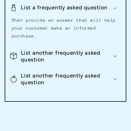
List a frequently asked question
Then provide an answer that will help
your customer make an informed
purchase.
List another frequently asked
question
List another frequently asked
question