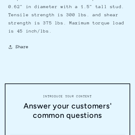
15
15
0.62" in diameter with a 1.5" tall stud.
Tensile strength is 300 lbs. and shear
strength is 375 lbs. Maximum torque load
is 45 inch/lbs.
Share
INTRODUCE YOUR CONTENT
Answer your customers'
common questions