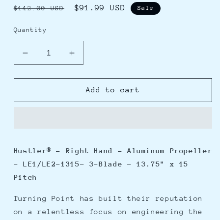
Regular
Sale
$91.99 USD
$142.00 USD
Sale
price
price
Quantity
Decrease
Increase
quantity
quantity
for
for
Turning
Turning
Add to cart
Point
Point
Hustler
Hustler
-
-
Right
Right
Hand
Hand
Hustler® - Right Hand - Aluminum Propeller
-
-
- LE1/LE2-1315- 3-Blade - 13.75" x 15
Aluminum
Aluminum
Propeller
Propeller
Pitch
-
-
LE1/LE2-
LE1/LE2-
Turning Point has built their reputation
1315-
1315-
on a relentless focus on engineering the
3-
3-