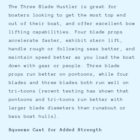
The Three Blade Hustler is great for
boaters looking to get the most top end
out of their boat, and offer excellent bow
lifting capabilities. Four blade props
accelerate faster, exhibit stern lift,
handle rough or following seas better, and
maintain speed better as you load the boat
down with gear or people. Three blade
props run better on pontoons, while four
blades and three blades both run well on
tri-toons (recent testing has shown that
pontoons and tri-toons run better with
larger blade diameters than runabout or
bass boat hulls).
Squeeze Cast for Added Strength