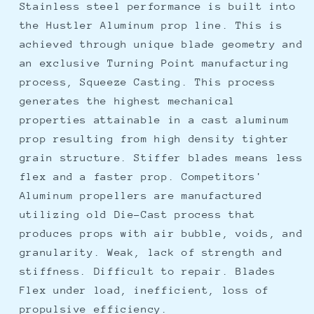
Stainless steel performance is built into
the Hustler Aluminum prop line. This is
achieved through unique blade geometry and
an exclusive Turning Point manufacturing
process, Squeeze Casting. This process
generates the highest mechanical
properties attainable in a cast aluminum
prop resulting from high density tighter
grain structure. Stiffer blades means less
flex and a faster prop. Competitors'
Aluminum propellers are manufactured
utilizing old Die-Cast process that
produces props with air bubble, voids, and
granularity. Weak, lack of strength and
stiffness. Difficult to repair. Blades
Flex under load, inefficient, loss of
propulsive efficiency.