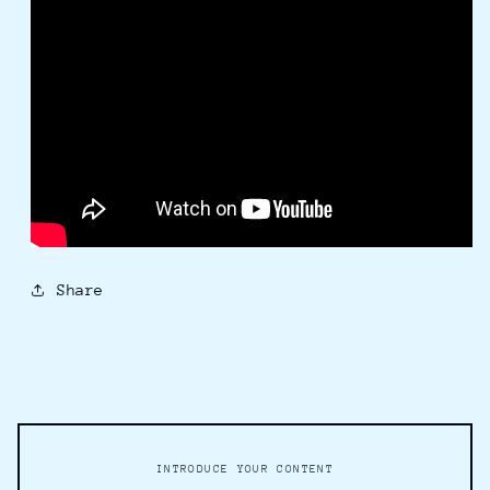
Share
INTRODUCE YOUR CONTENT