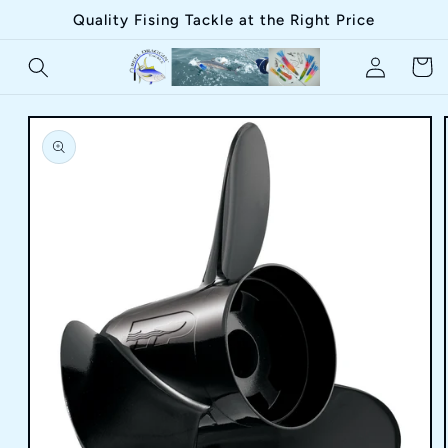
Skip to
Quality Fising Tackle at the Right Price
content
Log
Cart
in
Skip to
product
information