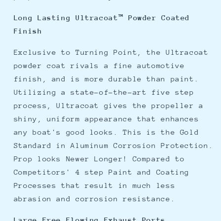
Long Lasting Ultracoat™ Powder Coated
Finish
Exclusive to Turning Point, the Ultracoat
powder coat rivals a fine automotive
finish, and is more durable than paint.
Utilizing a state-of-the-art five step
process, Ultracoat gives the propeller a
shiny, uniform appearance that enhances
any boat's good looks. This is the Gold
Standard in Aluminum Corrosion Protection.
Prop looks Newer Longer! Compared to
Competitors' 4 step Paint and Coating
Processes that result in much less
abrasion and corrosion resistance.
Large Free Flowing Exhaust Ports