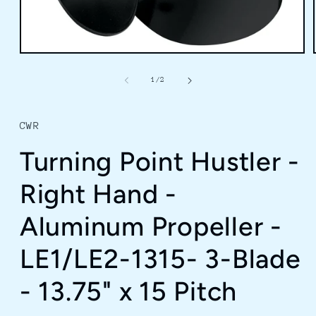
Open
media
1
of
1
/
2
in
modal
CWR
Turning Point Hustler -
Right Hand -
Aluminum Propeller -
LE1/LE2-1315- 3-Blade
- 13.75" x 15 Pitch