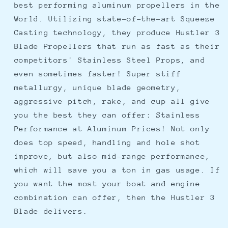
best performing aluminum propellers in the
Blade
Blade
World. Utilizing state-of-the-art Squeeze
-
-
13.75&quot;
13.75&quot;
Casting technology, they produce Hustler 3
x
x
Blade Propellers that run as fast as their
15
15
competitors' Stainless Steel Props, and
Pitch
Pitch
even sometimes faster! Super stiff
metallurgy, unique blade geometry,
aggressive pitch, rake, and cup all give
you the best they can offer: Stainless
Performance at Aluminum Prices! Not only
does top speed, handling and hole shot
improve, but also mid-range performance,
which will save you a ton in gas usage. If
you want the most your boat and engine
combination can offer, then the Hustler 3
Blade delivers.