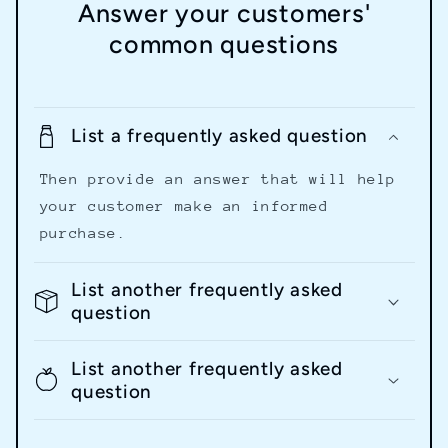
Answer your customers'
common questions
List a frequently asked question
Then provide an answer that will help
your customer make an informed
purchase.
List another frequently asked
question
List another frequently asked
question