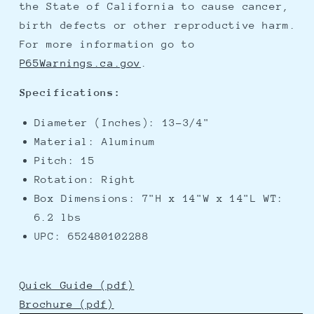
the State of California to cause cancer,
birth defects or other reproductive harm.
For more information go to
P65Warnings.ca.gov
.
Specifications:
Diameter (Inches): 13-3/4"
Material: Aluminum
Pitch: 15
Rotation: Right
Box Dimensions: 7"H x 14"W x 14"L WT:
6.2 lbs
UPC: 652480102288
Quick Guide (pdf)
Brochure (pdf)