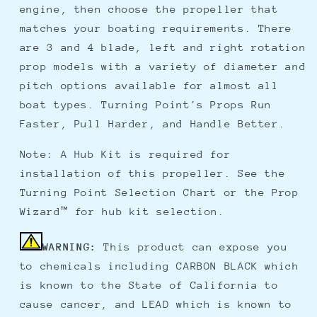
engine, then choose the propeller that
matches your boating requirements. There
are 3 and 4 blade, left and right rotation
prop models with a variety of diameter and
pitch options available for almost all
boat types. Turning Point's Props Run
Faster, Pull Harder, and Handle Better.
Note: A Hub Kit is required for
installation of this propeller. See the
Turning Point Selection Chart or the Prop
Wizard™ for hub kit selection.
WARNING:
This product can expose you
to chemicals including CARBON BLACK which
is known to the State of California to
cause cancer, and LEAD which is known to