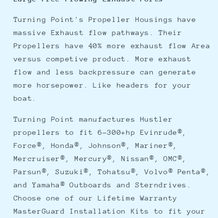
Turning Point's Propeller Housings have
massive Exhaust flow pathways. Their
Propellers have 40% more exhaust flow Area
versus competive product. More exhaust
flow and less backpressure can generate
more horsepower. Like headers for your
boat.
Turning Point manufactures Hustler
propellers to fit 6-300+hp Evinrude®,
Force®, Honda®, Johnson®, Mariner®,
Mercruiser®, Mercury®, Nissan®, OMC®,
Parsun®, Suzuki®, Tohatsu®, Volvo® Penta®,
and Yamaha® Outboards and Sterndrives.
Choose one of our Lifetime Warranty
MasterGuard Installation Kits to fit your