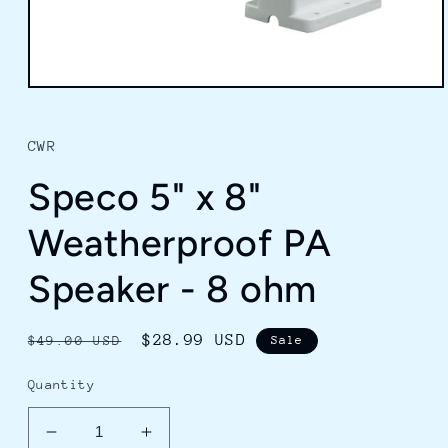
Open
media
1
in
CWR
modal
Speco 5" x 8"
Weatherproof PA
Speaker - 8 ohm
Regular
Sale
$28.99 USD
$49.00 USD
Sale
price
price
Quantity
Decrease
Increase