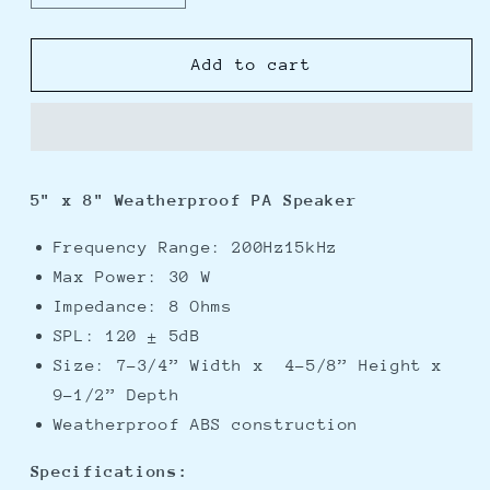
quantity
quantity
for
for
Speco
Speco
Add to cart
5&quot;
5&quot;
x
x
8&quot;
8&quot;
Weatherproof
Weatherproof
PA
PA
5" x 8" Weatherproof PA Speaker
Speaker
Speaker
-
-
Frequency Range: 200Hz15kHz
8
8
Max Power: 30 W
ohm
ohm
Impedance: 8 Ohms
SPL: 120 ± 5dB
Size: 7-3/4” Width x 4-5/8” Height x
9-1/2” Depth
Weatherproof ABS construction
Specifications: