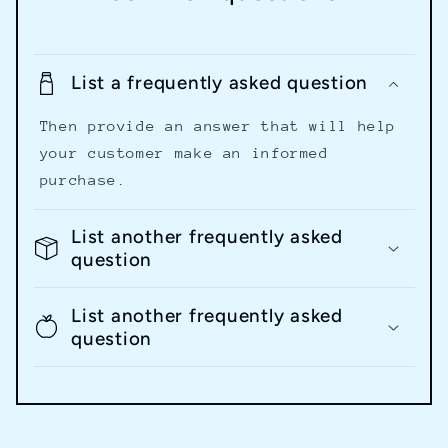
List a frequently asked question
Then provide an answer that will help
your customer make an informed
purchase.
List another frequently asked
question
List another frequently asked
question