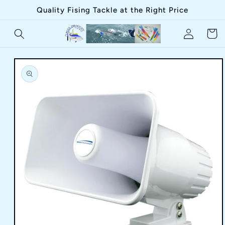
Skip to
Quality Fising Tackle at the Right Price
content
Log
Cart
in
Skip to
product
information