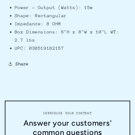
Power - Output (Watts): 15w
Shape: Rectangular
Impedance: 8 OHM
Box Dimensions: 6"H x 8"W x 10"L WT:
2.7 lbs
UPC: 030519182157
Share
INTRODUCE YOUR CONTENT
Answer your customers'
common questions