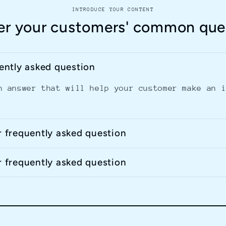
INTRODUCE YOUR CONTENT
r your customers' common que
uently asked question
n answer that will help your customer make an 
r frequently asked question
r frequently asked question