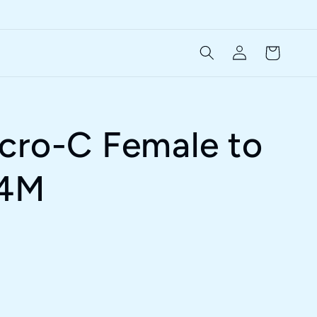
Log
Cart
in
cro-C Female to
 4M