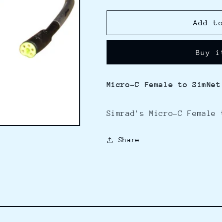
quantity
quantity
for
for
Simrad
Simrad
Add t
Micro-
Micro-
C
C
Buy i
Female
Female
to
to
SimNet
SimNet
Micro-C Female to SimNet
-
-
4M
4M
Simrad's Micro-C Female 
Share