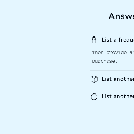
Answe
List a freq
Then provide a
purchase.
List anothe
List anothe