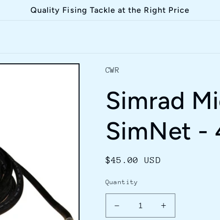
Quality Fising Tackle at the Right Price
CWR
Simrad Mi
SimNet -
Regular
$45.00 USD
price
Quantity
Decrease
Increase