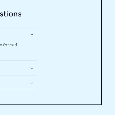
stions
informed