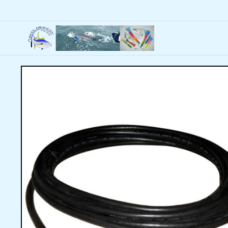
Skip to
content
Skip to
product
information