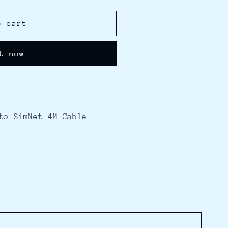
o cart
t now
to SimNet 4M Cable