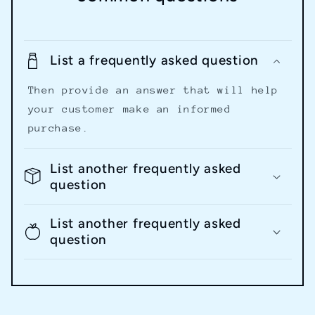
List a frequently asked question
Then provide an answer that will help
your customer make an informed
purchase.
List another frequently asked
question
List another frequently asked
question