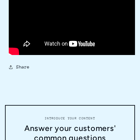
Share
INTRODUCE YOUR CONTENT
Answer your customers'
common questions