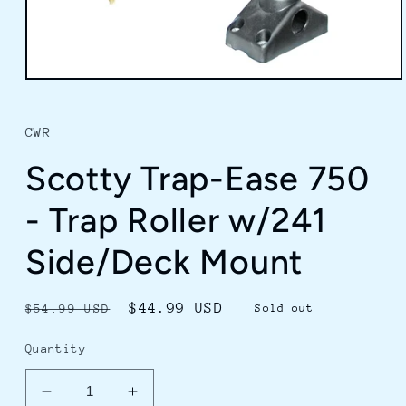
Open
media
1
in
CWR
modal
Scotty Trap-Ease 750
- Trap Roller w/241
Side/Deck Mount
Regular
Sale
$44.99 USD
$54.99 USD
Sold out
price
price
Quantity
Decrease
Increase