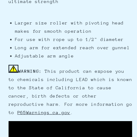
ultimate strength
Larger size roller with pivoting head
makes for smooth operation
For use with rope up to 1/2" diameter
Long arm for extended reach over gunnel
Adjustable arm angle
WARNING:
This product can expose you
to chemicals including LEAD which is known
to the State of California to cause
cancer, birth defects or other
reproductive harm. For more information go
to
P65Warnings.ca.gov
.