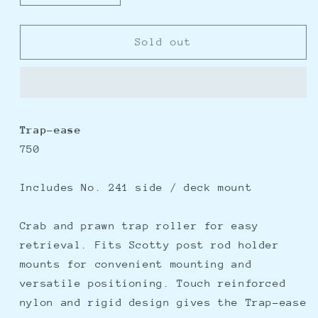
quantity
quantity
for
for
Scotty
Scotty
Sold out
Trap-
Trap-
Ease
Ease
750
750
-
-
Trap
Trap
Trap-ease
Roller
Roller
750
w/241
w/241
Side/Deck
Side/Deck
Mount
Mount
Includes No. 241 side / deck mount
Crab and prawn trap roller for easy
retrieval. Fits Scotty post rod holder
mounts for convenient mounting and
versatile positioning. Touch reinforced
nylon and rigid design gives the Trap-ease