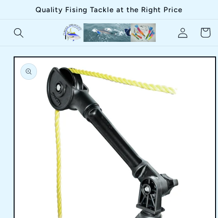
Skip to
Quality Fising Tackle at the Right Price
content
Log
Cart
in
Skip to
product
information