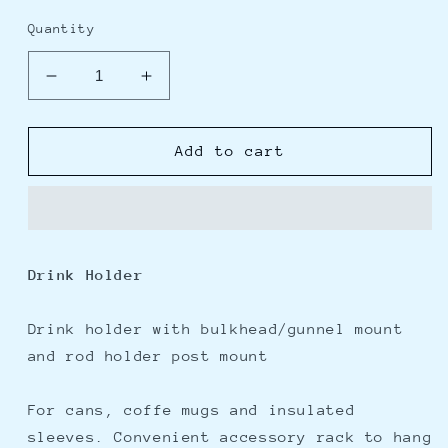
price
price
Quantity
Decrease
Increase
quantity
quantity
for
for
Scotty
Scotty
Add to cart
311
311
Drink
Drink
Holder
Holder
w/Bulkhead/Gunnel
w/Bulkhead/Gunnel
Mount
Mount
Drink Holder
&amp;
&amp;
Rod
Rod
Holder
Holder
Drink holder with bulkhead/gunnel mount
Post
Post
and rod holder post mount
Mount
Mount
-
-
For cans, coffe mugs and insulated
Black
Black
sleeves. Convenient accessory rack to hang