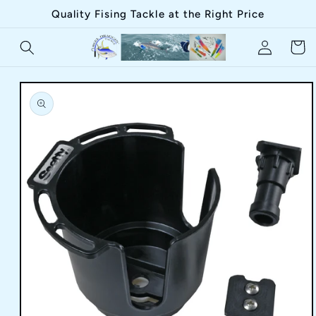
Skip to
Quality Fising Tackle at the Right Price
content
Log
Cart
in
Skip to
product
information