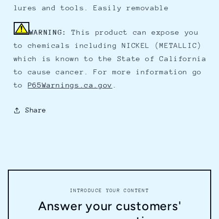
lures and tools. Easily removable
WARNING:
This product can expose you
to chemicals including NICKEL (METALLIC)
which is known to the State of California
to cause cancer. For more information go
to
P65Warnings.ca.gov
.
Share
INTRODUCE YOUR CONTENT
Answer your customers'