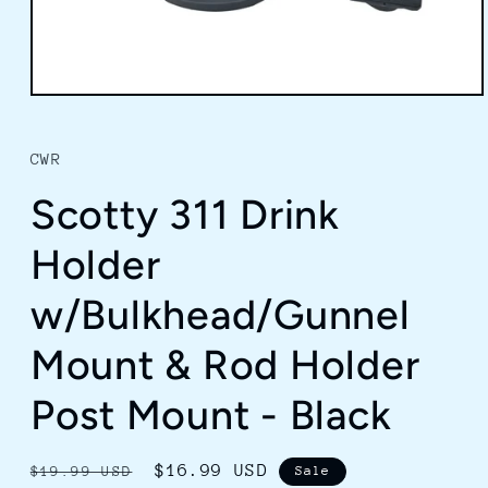
Open
media
1
in
CWR
modal
Scotty 311 Drink
Holder
w/Bulkhead/Gunnel
Mount & Rod Holder
Post Mount - Black
Regular
Sale
$16.99 USD
$19.99 USD
Sale