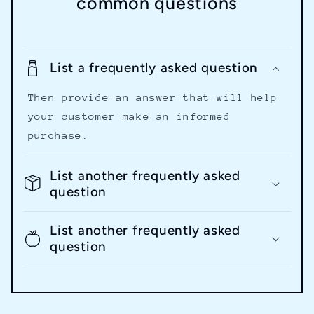
common questions
List a frequently asked question
Then provide an answer that will help
your customer make an informed
purchase.
List another frequently asked
question
List another frequently asked
question