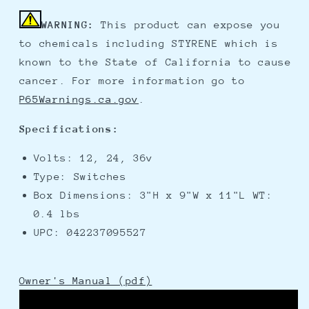
WARNING:
This product can expose you
to chemicals including STYRENE which is
known to the State of California to cause
cancer. For more information go to
P65Warnings.ca.gov
.
Specifications:
Volts: 12, 24, 36v
Type: Switches
Box Dimensions: 3"H x 9"W x 11"L WT:
0.4 lbs
UPC: 042237095527
Owner's Manual (pdf)