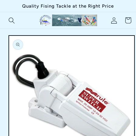
Skip to
Quality Fising Tackle at the Right Price
content
Log
Cart
in
Skip to
product
information