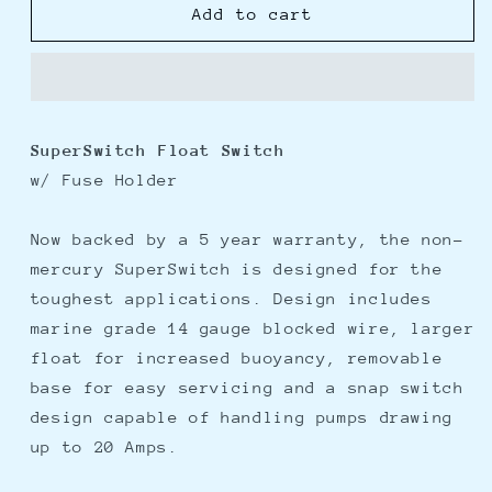
Rule
Rule
Add to cart
SuperSwitch
SuperSwitch
Float
Float
Switch
Switch
SuperSwitch Float Switch
w/ Fuse Holder
Now backed by a 5 year warranty, the non-
mercury SuperSwitch is designed for the
toughest applications. Design includes
marine grade 14 gauge blocked wire, larger
float for increased buoyancy, removable
base for easy servicing and a snap switch
design capable of handling pumps drawing
up to 20 Amps.