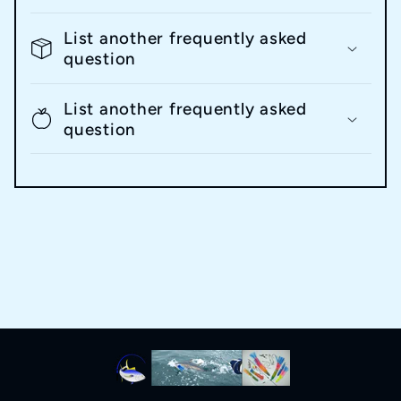
List another frequently asked
question
List another frequently asked
question