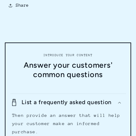
Share
INTRODUCE YOUR CONTENT
Answer your customers'
common questions
List a frequently asked question
Then provide an answer that will help
your customer make an informed
purchase.