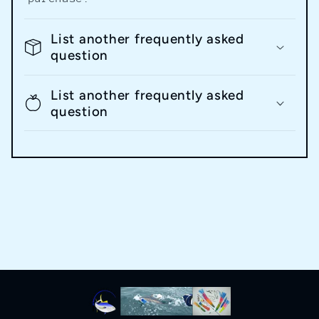
List another frequently asked
question
List another frequently asked
question