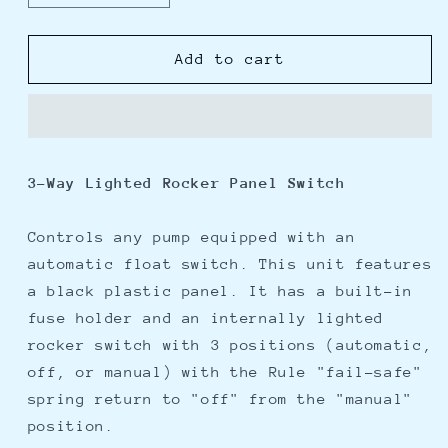
quantity
quantity
for
for
Rule
Rule
Add to cart
Deluxe
Deluxe
3-
3-
Way
Way
Lighted
Lighted
Rocker
Rocker
3-Way Lighted Rocker Panel Switch
Panel
Panel
Switch
Switch
Controls any pump equipped with an
automatic float switch. This unit features
a black plastic panel. It has a built-in
fuse holder and an internally lighted
rocker switch with 3 positions (automatic,
off, or manual) with the Rule "fail-safe"
spring return to "off" from the "manual"
position.