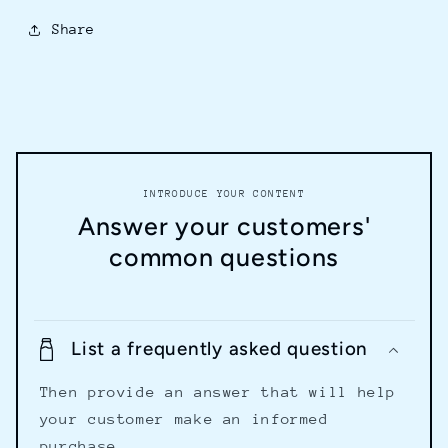
Share
INTRODUCE YOUR CONTENT
Answer your customers'
common questions
List a frequently asked question
Then provide an answer that will help
your customer make an informed
purchase.