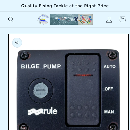
Skip to
Quality Fising Tackle at the Right Price
content
Log
Cart
in
Skip to
product
information