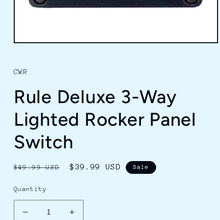
Open
media
1
in
CWR
modal
Rule Deluxe 3-Way
Lighted Rocker Panel
Switch
Regular
Sale
$39.99 USD
$49.99 USD
Sale
price
price
Quantity
Decrease
Increase