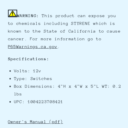
WARNING:
This product can expose you
to chemicals including STYRENE which is
known to the State of California to cause
cancer. For more information go to
P65Warnings.ca.gov
.
Specifications:
Volts: 12v
Type: Switches
Box Dimensions: 4"H x 4"W x 5"L WT: 0.2
lbs
UPC: 1004223708421
Owner's Manual (pdf)