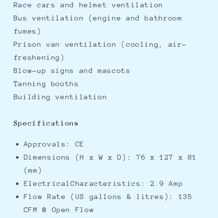
Race cars and helmet ventilation
Bus ventilation (engine and bathroom
fumes)
Prison van ventilation (cooling, air-
freshening)
Blow-up signs and mascots
Tanning booths
Building ventilation
Specifications
Approvals: CE
Dimensions (H x W x D): 76 x 127 x 81
(mm)
ElectricalCharacteristics: 2.9 Amp
Flow Rate (US gallons & litres): 135
CFM @ Open Flow