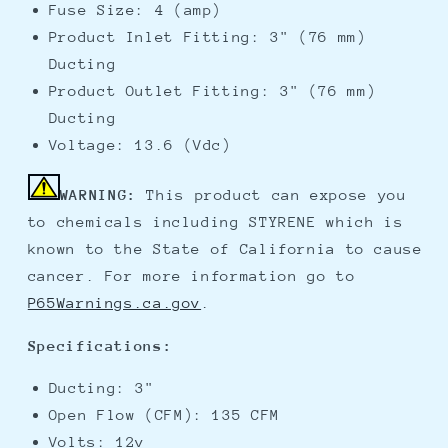
Fuse Size: 4 (amp)
Product Inlet Fitting: 3" (76 mm)
Ducting
Product Outlet Fitting: 3" (76 mm)
Ducting
Voltage: 13.6 (Vdc)
WARNING:
This product can expose you
to chemicals including STYRENE which is
known to the State of California to cause
cancer. For more information go to
P65Warnings.ca.gov
.
Specifications:
Ducting: 3"
Open Flow (CFM): 135 CFM
Volts: 12v