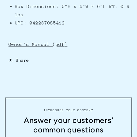
Box Dimensions: 5"H x 6"W x 6"L WT: 0.9
lbs
UPC: 042237085412
Owner's Manual (pdf)
Share
INTRODUCE YOUR CONTENT
Answer your customers'
common questions