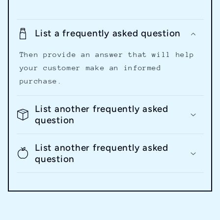
List a frequently asked question
Then provide an answer that will help
your customer make an informed
purchase.
List another frequently asked
question
List another frequently asked
question