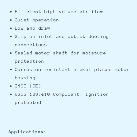
Efficient high-volume air flow
Quiet operation
Low amp draw
Slip-on inlet and outlet ducting
connections
Sealed motor shaft for moisture
protection
Corrosion resistant nickel-plated motor
housing
IMCI (CE)
USCG 183.410 Compliant: Ignition
protected
Applications: