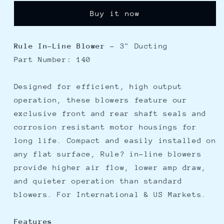
In-
In-
Buy it now
Line
Line
Blower
Blower
Rule In-Line Blower
- 3" Ducting
Part Number: 140
Designed for efficient, high output
operation, these blowers feature our
exclusive front and rear shaft seals and
corrosion resistant motor housings for
long life. Compact and easily installed on
any flat surface, Rule? in-line blowers
provide higher air flow, lower amp draw,
and quieter operation than standard
blowers. For International & US Markets.
Features