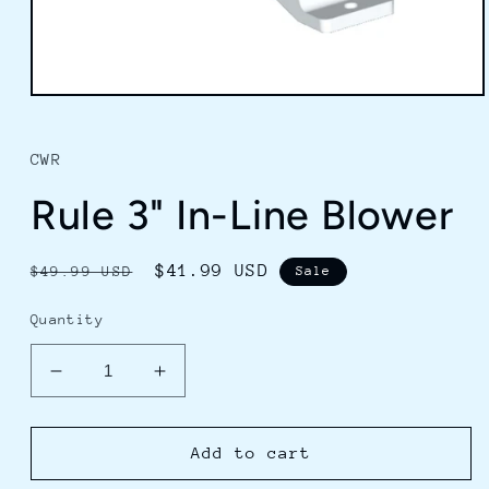
Open
media
1
in
CWR
modal
Rule 3" In-Line Blower
Regular
Sale
$41.99 USD
$49.99 USD
Sale
price
price
Quantity
Decrease
Increase
quantity
quantity
for
for
Rule
Rule
Add to cart
3&quot;
3&quot;