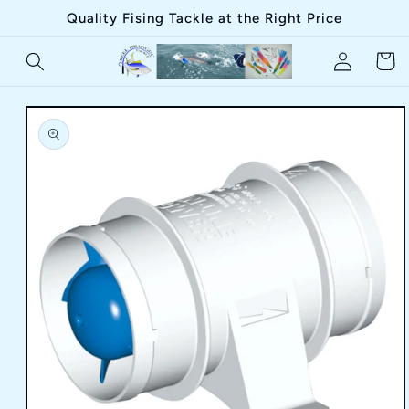
Skip to
Quality Fising Tackle at the Right Price
content
Log
Cart
in
Skip to
product
information