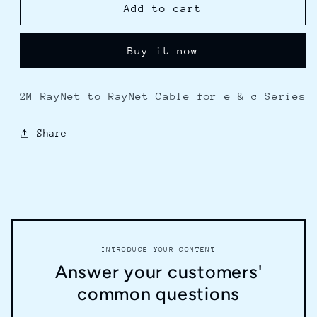
Raymarine
Raymarine
Add to cart
RayNet
RayNet
to
to
Buy it now
RayNet
RayNet
Cable
Cable
-
-
2M RayNet to RayNet Cable for e & c Series
2M
2M
Share
INTRODUCE YOUR CONTENT
Answer your customers'
common questions