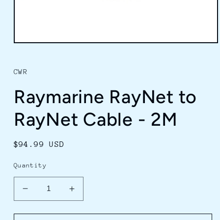
Open
media
1
in
CWR
modal
Raymarine RayNet to
RayNet Cable - 2M
Regular
$94.99 USD
price
Quantity
Decrease
Increase
quantity
quantity
for
for