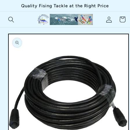
Skip to
Quality Fising Tackle at the Right Price
content
Log
Cart
in
Skip to
product
information