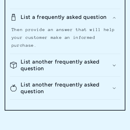
List a frequently asked question
Then provide an answer that will help
your customer make an informed
purchase.
List another frequently asked
question
List another frequently asked
question