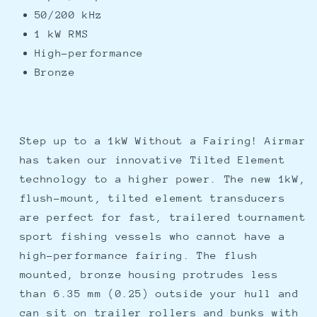
50/200 kHz
1 kW RMS
High-performance
Bronze
Step up to a 1kW Without a Fairing! Airmar
has taken our innovative Tilted Element
technology to a higher power. The new 1kW,
flush-mount, tilted element transducers
are perfect for fast, trailered tournament
sport fishing vessels who cannot have a
high-performance fairing. The flush
mounted, bronze housing protrudes less
than 6.35 mm (0.25) outside your hull and
can sit on trailer rollers and bunks with