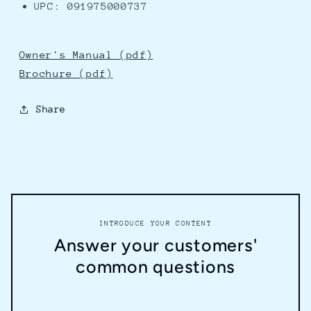
UPC: 091975000737
Owner's Manual (pdf)
Brochure (pdf)
Share
INTRODUCE YOUR CONTENT
Answer your customers'
common questions