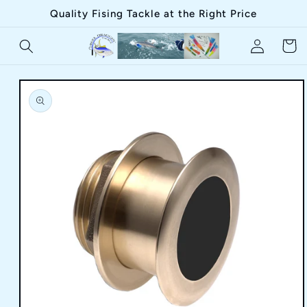
Skip to
Quality Fising Tackle at the Right Price
content
Log
Cart
in
Skip to
product
information