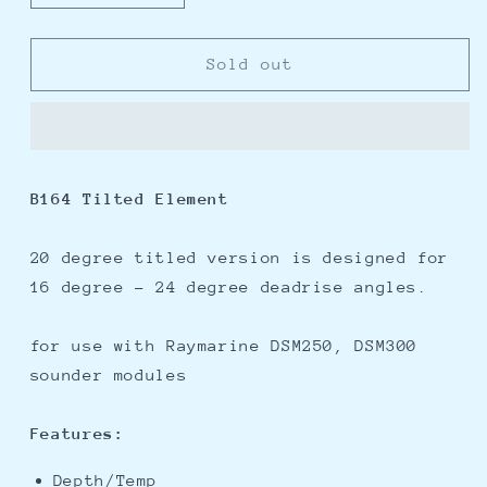
quantity
quantity
for
for
Raymarine
Raymarine
Sold out
1kW
1kW
20
20
Degree
Degree
Tilted
Tilted
Element
Element
B164 Tilted Element
Transducer
Transducer
20 degree titled version is designed for
16 degree - 24 degree deadrise angles.
for use with Raymarine DSM250, DSM300
sounder modules
Features:
Depth/Temp