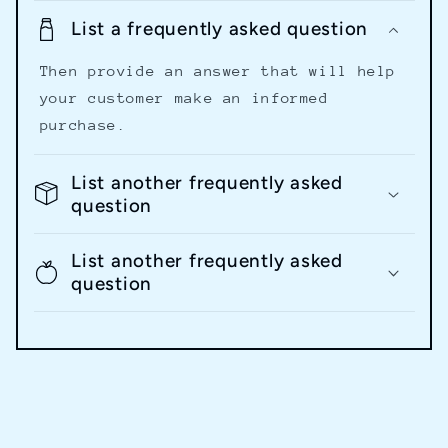
List a frequently asked question
Then provide an answer that will help
your customer make an informed
purchase.
List another frequently asked
question
List another frequently asked
question