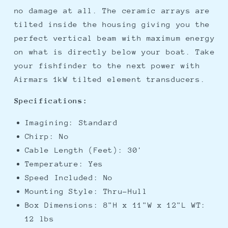
no damage at all. The ceramic arrays are
tilted inside the housing giving you the
perfect vertical beam with maximum energy
on what is directly below your boat. Take
your fishfinder to the next power with
Airmars 1kW tilted element transducers.
Specifications:
Imagining: Standard
Chirp: No
Cable Length (Feet): 30'
Temperature: Yes
Speed Included: No
Mounting Style: Thru-Hull
Box Dimensions: 8"H x 11"W x 12"L WT:
12 lbs