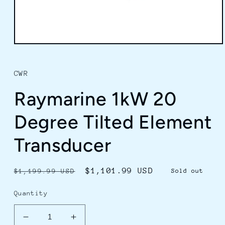
Open
media
1
in
CWR
modal
Raymarine 1kW 20
Degree Tilted Element
Transducer
Regular
Sale
$1,101.99 USD
$1,199.99 USD
Sold out
price
price
Quantity
Decrease
Increase