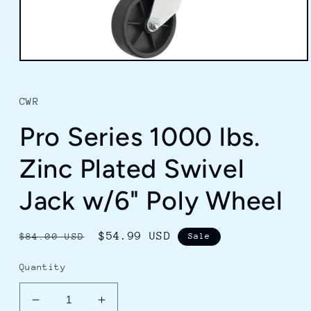
Open
media
1
in
CWR
modal
Pro Series 1000 lbs.
Zinc Plated Swivel
Jack w/6" Poly Wheel
Regular
Sale
$54.99 USD
$84.00 USD
Sale
price
price
Quantity
Decrease
Increase