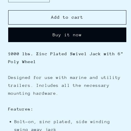
quantity
quantity
for
for
Pro
Pro
Add to cart
Series
Series
1000
1000
Buy it now
lbs.
lbs.
Zinc
Zinc
Plated
Plated
1000 lbs. Zinc Plated Swivel Jack with 6"
Swivel
Swivel
Poly Wheel
Jack
Jack
w/6&quot;
w/6&quot;
Poly
Poly
Designed for use with marine and utility
Wheel
Wheel
trailers. Includes all the necessary
mounting hardware.
Features:
Bolt-on, zinc plated, side winding
swing away jack