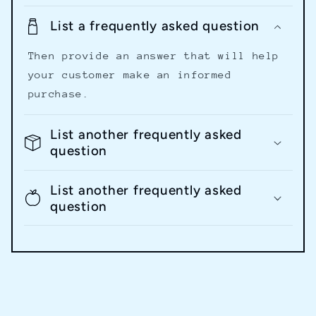
List a frequently asked question
Then provide an answer that will help
your customer make an informed
purchase.
List another frequently asked
question
List another frequently asked
question