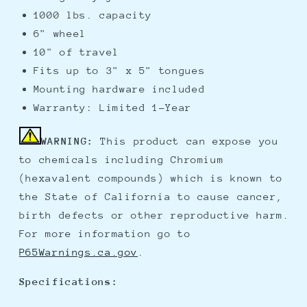
1000 lbs. capacity
6" wheel
10" of travel
Fits up to 3" x 5" tongues
Mounting hardware included
Warranty: Limited 1-Year
WARNING:
This product can expose you
to chemicals including Chromium
(hexavalent compounds) which is known to
the State of California to cause cancer,
birth defects or other reproductive harm.
For more information go to
P65Warnings.ca.gov
.
Specifications: