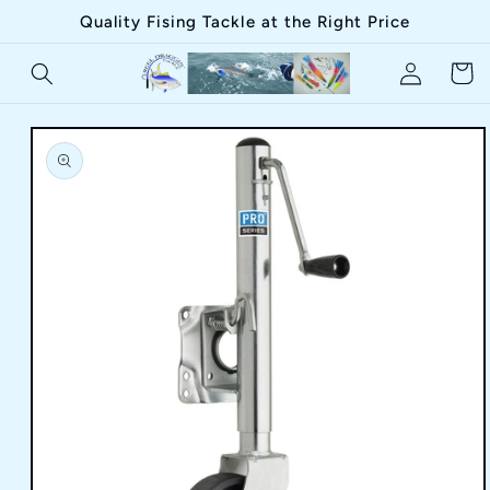
Skip to
Quality Fising Tackle at the Right Price
content
Log
Cart
in
Skip to
product
information