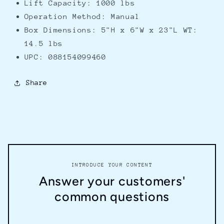
Lift Capacity: 1000 lbs
Operation Method: Manual
Box Dimensions: 5"H x 6"W x 23"L WT:
14.5 lbs
UPC: 088154099460
Share
INTRODUCE YOUR CONTENT
Answer your customers'
common questions