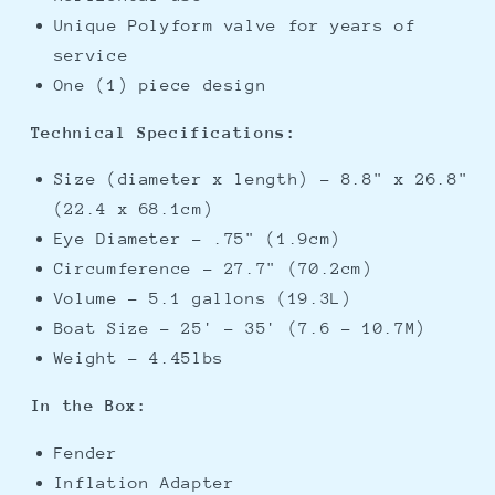
Unique Polyform valve for years of
service
One (1) piece design
Technical Specifications:
Size (diameter x length) - 8.8" x 26.8"
(22.4 x 68.1cm)
Eye Diameter - .75" (1.9cm)
Circumference - 27.7" (70.2cm)
Volume - 5.1 gallons (19.3L)
Boat Size - 25' - 35' (7.6 - 10.7M)
Weight - 4.45lbs
In the Box:
Fender
Inflation Adapter