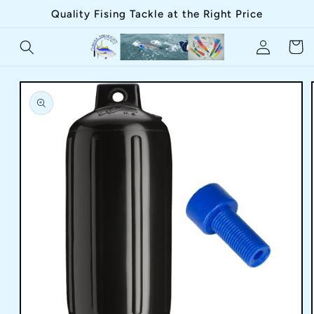
Skip to
Quality Fising Tackle at the Right Price
content
Log
Cart
in
Skip to
product
information