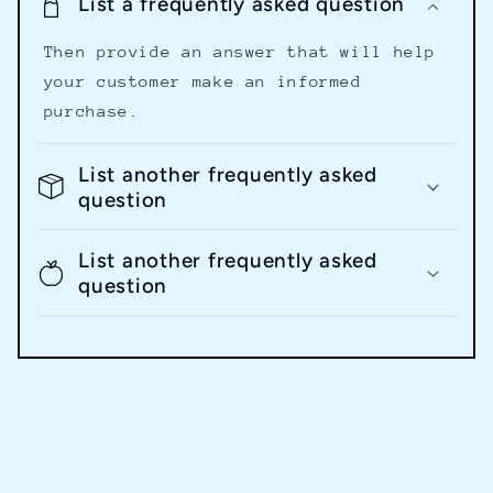
List a frequently asked question
Then provide an answer that will help
your customer make an informed
purchase.
List another frequently asked
question
List another frequently asked
question