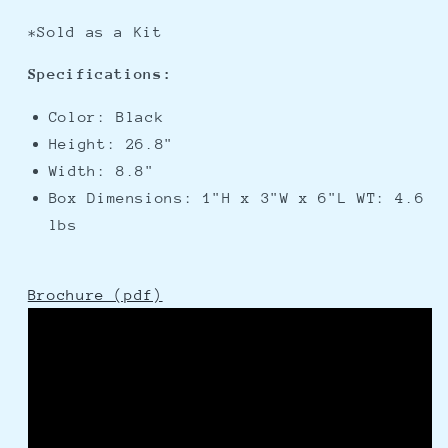
*Sold as a Kit
Specifications:
Color: Black
Height: 26.8"
Width: 8.8"
Box Dimensions: 1"H x 3"W x 6"L WT: 4.6
lbs
Brochure (pdf)