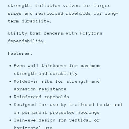
strength, inflation valves for larger
sizes and reinforced ropeholds for long-
term durability.
Utility boat fenders with Polyform
dependability.
Features:
Even wall thickness for maximum
strength and durability
Molded-in ribs for strength and
abrasion resistance
Reinforced ropeholds
Designed for use by trailered boats and
in permanent protected moorings
Twin-eye design for vertical or
horizontal use