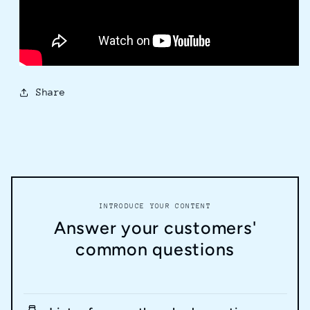
Share
INTRODUCE YOUR CONTENT
Answer your customers'
common questions