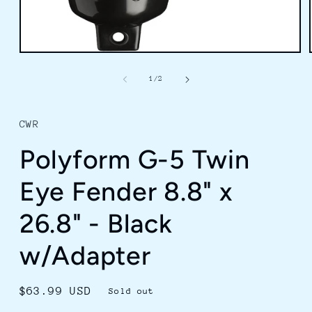
Open
media
1
of
1
/
2
in
modal
CWR
Polyform G-5 Twin
Eye Fender 8.8" x
26.8" - Black
w/Adapter
Regular
$63.99 USD
Sold out
price