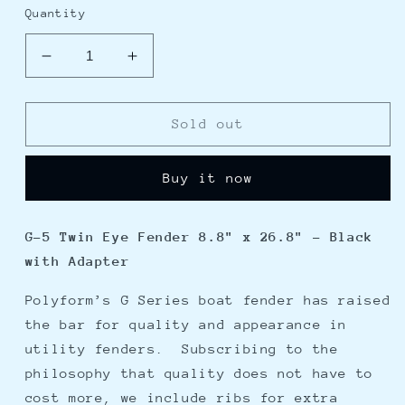
Quantity
Decrease
Increase
quantity
quantity
for
for
Polyform
Polyform
Sold out
G-
G-
5
5
Buy it now
Twin
Twin
Eye
Eye
Fender
Fender
G-5 Twin Eye Fender 8.8" x 26.8" - Black
8.8&quot;
8.8&quot;
with Adapter
x
x
26.8&quot;
26.8&quot;
Polyform’s G Series boat fender has raised
-
-
Black
Black
the bar for quality and appearance in
w/Adapter
w/Adapter
utility fenders. Subscribing to the
philosophy that quality does not have to
cost more, we include ribs for extra