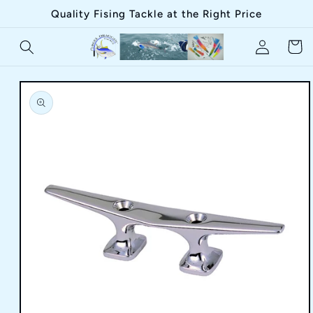
Skip to
Quality Fising Tackle at the Right Price
content
Log
Cart
in
Skip to
product
information