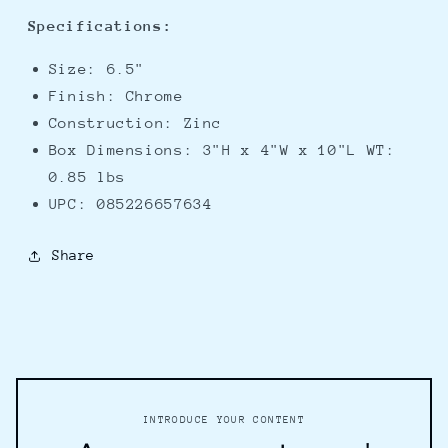
Specifications:
Size: 6.5"
Finish: Chrome
Construction: Zinc
Box Dimensions: 3"H x 4"W x 10"L WT:
0.85 lbs
UPC: 085226657634
Share
INTRODUCE YOUR CONTENT