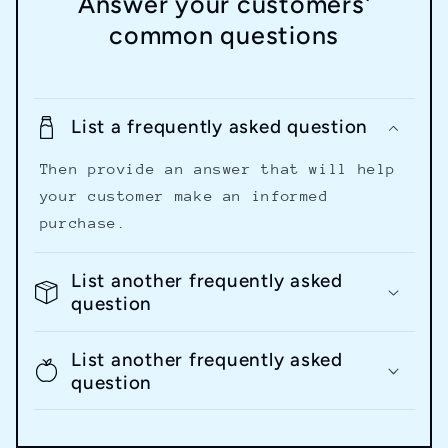
Answer your customers'
common questions
List a frequently asked question
Then provide an answer that will help
your customer make an informed
purchase.
List another frequently asked
question
List another frequently asked
question