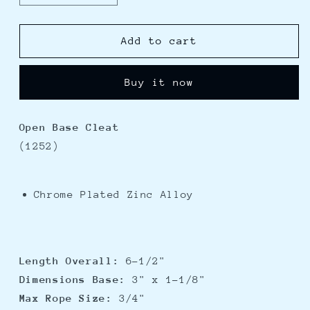
quantity
quantity
for
for
Perko
Perko
Add to cart
6.5&quot;
6.5&quot;
Open
Open
Buy it now
Base
Base
Cleat
Cleat
-
-
Open Base Cleat
Chrome
Chrome
(1252)
Plated
Plated
Zinc
Zinc
Chrome Plated Zinc Alloy
Length Overall:
6-1/2"
Dimensions Base:
3" x 1-1/8"
Max Rope Size:
3/4"