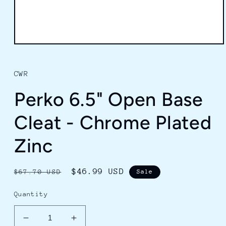
Open
media
1
in
CWR
modal
Perko 6.5" Open Base
Cleat - Chrome Plated
Zinc
Regular
Sale
$46.99 USD
$67.70 USD
Sale
price
price
Quantity
Decrease
Increase