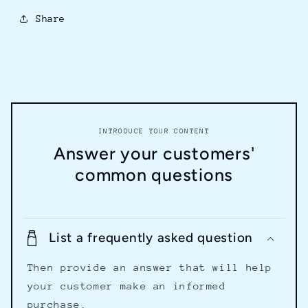
Share
INTRODUCE YOUR CONTENT
Answer your customers'
common questions
List a frequently asked question
Then provide an answer that will help
your customer make an informed
purchase.