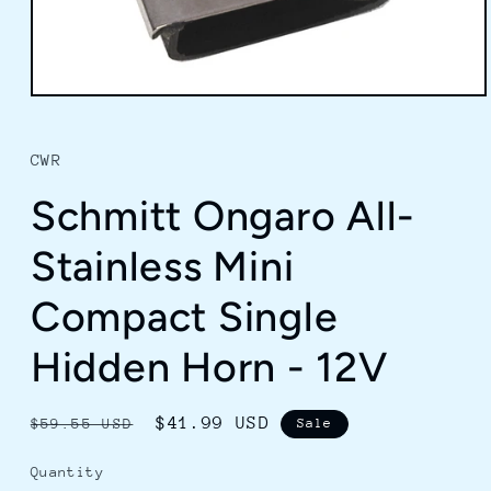
Open
media
1
in
CWR
modal
Schmitt Ongaro All-
Stainless Mini
Compact Single
Hidden Horn - 12V
Regular
Sale
$41.99 USD
$59.55 USD
Sale
price
price
Quantity