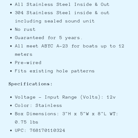
All Stainless Steel Inside & Out
304 Stainless Steel inside & out
including sealed sound unit
No rust
Guaranteed for 5 years.
All meet ABYC A-23 for boats up to 12
meters
Pre-wired
Fits existing hole patterns
Specifications:
Voltage - Input Range (Volts): 12v
Color: Stainless
Box Dimensions: 3"H x 5"W x 8"L WT:
0.75 lbs
UPC: 768170110324