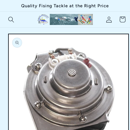
Skip to
Quality Fising Tackle at the Right Price
content
Log
Cart
in
Skip to
product
information