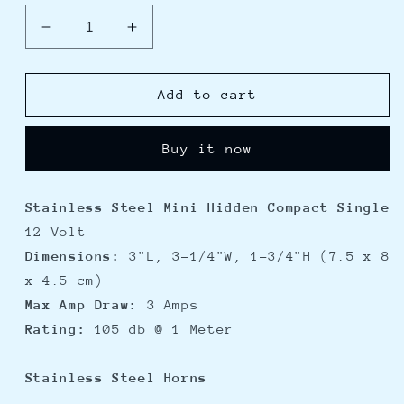
Decrease
Increase
quantity
quantity
for
for
Schmitt
Schmitt
Add to cart
Ongaro
Ongaro
All-
All-
Buy it now
Stainless
Stainless
Mini
Mini
Compact
Compact
Stainless Steel Mini Hidden Compact Single
Single
Single
12 Volt
Hidden
Hidden
Horn
Horn
Dimensions:
3"L, 3-1/4"W, 1-3/4"H (7.5 x 8
-
-
x 4.5 cm)
12V
12V
Max Amp Draw:
3 Amps
Rating:
105 db @ 1 Meter
Stainless Steel Horns