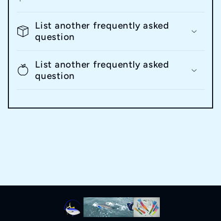
List another frequently asked
question
List another frequently asked
question