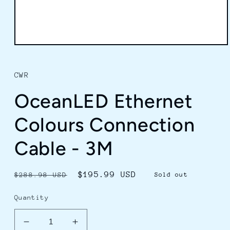
Open
media
1
in
CWR
modal
OceanLED Ethernet
Colours Connection
Cable - 3M
Regular
Sale
$195.99 USD
$288.98 USD
Sold out
price
price
Quantity
Decrease
Increase