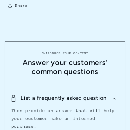
Share
INTRODUCE YOUR CONTENT
Answer your customers'
common questions
List a frequently asked question
Then provide an answer that will help
your customer make an informed
purchase.