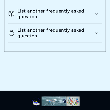
List another frequently asked
question
List another frequently asked
question