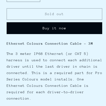
quantity
quantity
for
for
OceanLED
OceanLED
Sold out
Ethernet
Ethernet
Colours
Colours
Buy it now
Connection
Connection
Cable
Cable
-
-
Ethernet Colours Connection Cable - 3M
3M
3M
The 3 meter IP68 Ethernet (or CAT 5)
harness is used to connect each additional
driver until the last driver in chain is
connected. This is a required part for Pro
Series Colours model installs. One
Ethernet Colours Connection Cable is
required for each driver-to-driver
connection.