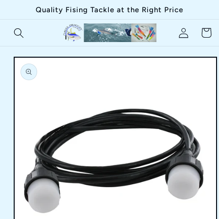
Skip to
Quality Fising Tackle at the Right Price
content
Log
Cart
in
Skip to
product
information