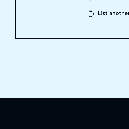
List anothe