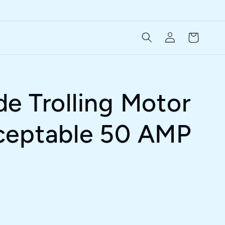
Log
Cart
in
e Trolling Motor
ceptable 50 AMP