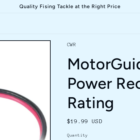
Quality Fising Tackle at the Right Price
CWR
MotorGuid
Power Re
Rating
Regular
$19.99 USD
price
Quantity