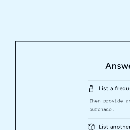
Answe
List a freq
Then provide a
purchase.
List anothe