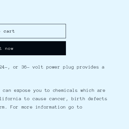
o cart
t now
24-, or 36- volt power plug provides a
 can expose you to chemicals which are
lifornia to cause cancer, birth defects
rm. For more information go to