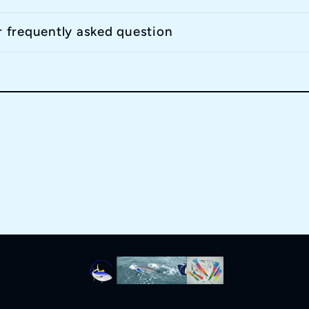
r frequently asked question