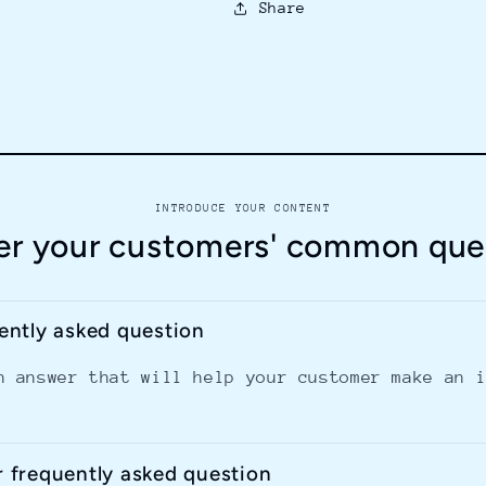
Share
INTRODUCE YOUR CONTENT
r your customers' common que
uently asked question
n answer that will help your customer make an 
r frequently asked question