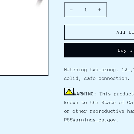
Decrease
Increase
quantity
quantity
for
for
MotorGuide
MotorGuide
Add t
Trolling
Trolling
Motor
Motor
Buy i
Power
Power
Receptable
Receptable
50
50
Matching two-prong, 12-,
AMP
AMP
Rating
Rating
solid, safe connection.
WARNING:
This product
known to the State of Ca
or other reproductive ha
P65Warnings.ca.gov
.