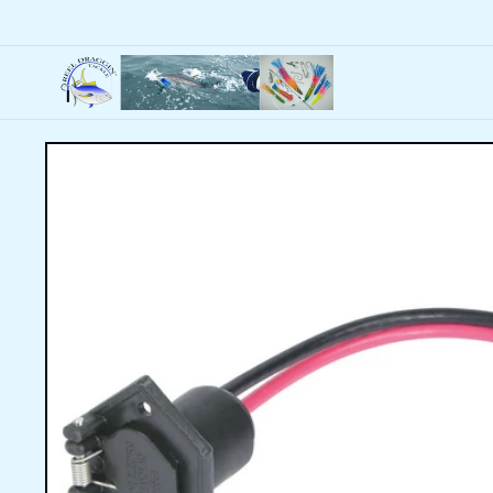
Skip to
content
Skip to
product
information