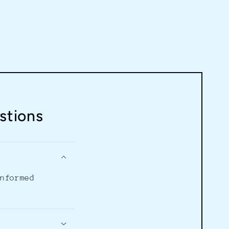
stions
informed