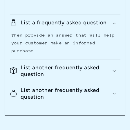
List a frequently asked question
Then provide an answer that will help
your customer make an informed
purchase.
List another frequently asked
question
List another frequently asked
question