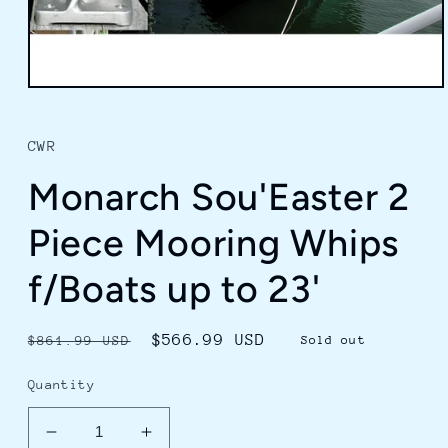
Open
media
1
in
CWR
modal
Monarch Sou'Easter 2
Piece Mooring Whips
f/Boats up to 23'
Regular
Sale
$566.99 USD
$861.99 USD
Sold out
price
price
Quantity
Decrease
Increase