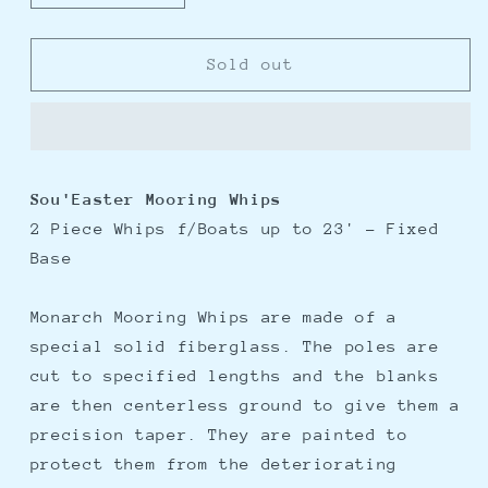
quantity
quantity
for
for
Monarch
Monarch
Sold out
Sou&#39;Easter
Sou&#39;Easter
2
2
Piece
Piece
Mooring
Mooring
Whips
Whips
Sou'Easter Mooring Whips
f/Boats
f/Boats
2 Piece Whips f/Boats up to 23' - Fixed
up
up
to
to
Base
23&#39;
23&#39;
Monarch Mooring Whips are made of a
special solid fiberglass. The poles are
cut to specified lengths and the blanks
are then centerless ground to give them a
precision taper. They are painted to
protect them from the deteriorating