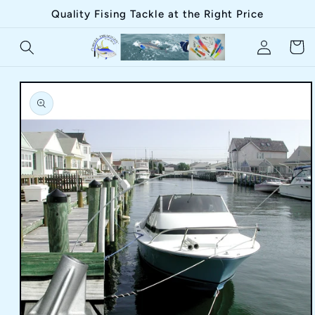
Skip to
Quality Fising Tackle at the Right Price
content
Log
Cart
in
Skip to
product
information