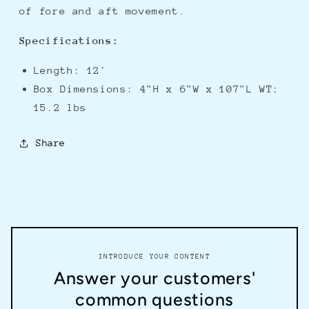
of fore and aft movement.
Specifications:
Length: 12'
Box Dimensions: 4"H x 6"W x 107"L WT:
15.2 lbs
Share
INTRODUCE YOUR CONTENT
Answer your customers'
common questions