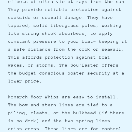
effects of ultra violet rays from the sun.
They provide reliable protection against
dockside or seawall damage. They have
tapered, solid fiberglass poles, working
like strong shock absorbers, to apply
constant pressure to your boat- keeping it
a safe distance from the dock or seawall.
This affords protection against boat
wakes, or storms. The Sou'Easter offers
the budget conscious boater security at a
lower price.
Monarch Moor Whips are easy to install.
The bow and stern lines are tied to a
piling, cleats, or the bulkhead (if there
is no dock) and the two spring lines
criss-cross. These lines are for control