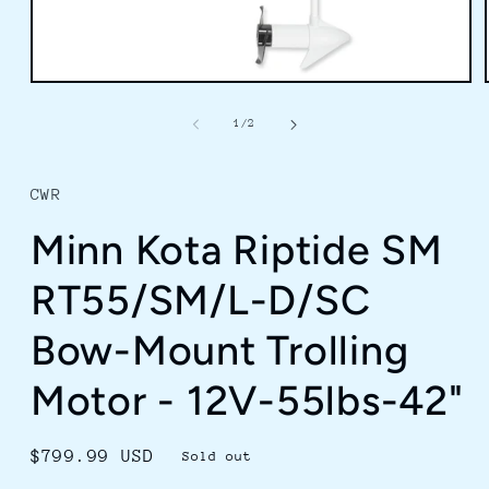
Open
media
1
of
1
/
2
in
modal
CWR
Minn Kota Riptide SM
RT55/SM/L-D/SC
Bow-Mount Trolling
Motor - 12V-55lbs-42"
Regular
$799.99 USD
Sold out
price