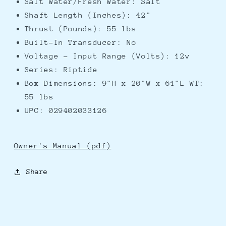
Salt Water/Fresh Water: Salt
Shaft Length (Inches): 42"
Thrust (Pounds): 55 lbs
Built-In Transducer: No
Voltage - Input Range (Volts): 12v
Series: Riptide
Box Dimensions: 9"H x 20"W x 61"L WT:
55 lbs
UPC: 029402033126
Owner's Manual (pdf)
Share