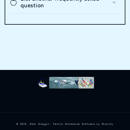
question
© 2026,
Reel Draggin' Tackle
Ecommerce Software by Shopify