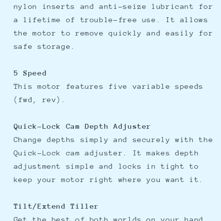
nylon inserts and anti-seize lubricant for
a lifetime of trouble-free use. It allows
the motor to remove quickly and easily for
safe storage.
5 Speed
This motor features five variable speeds
(fwd, rev).
Quick-Lock Cam Depth Adjuster
Change depths simply and securely with the
Quick-Lock cam adjuster. It makes depth
adjustment simple and locks in tight to
keep your motor right where you want it.
Tilt/Extend Tiller
Get the best of both worlds on your hand