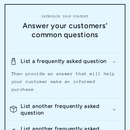
INTRODUCE YOUR CONTENT
Answer your customers'
common questions
List a frequently asked question
Then provide an answer that will help
your customer make an informed
purchase.
List another frequently asked
question
List another frequently asked