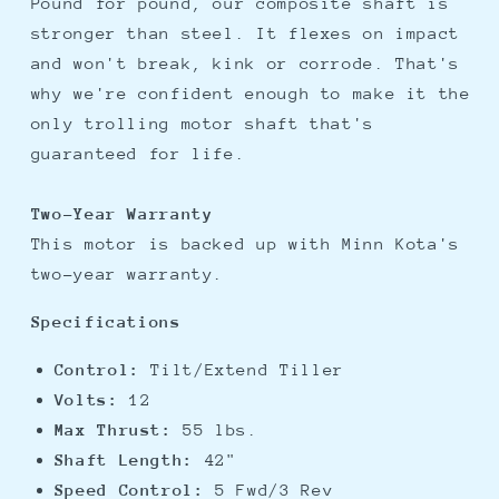
Pound for pound, our composite shaft is
stronger than steel. It flexes on impact
and won't break, kink or corrode. That's
why we're confident enough to make it the
only trolling motor shaft that's
guaranteed for life.
Two-Year Warranty
This motor is backed up with Minn Kota's
two-year warranty.
Specifications
Control:
Tilt/Extend Tiller
Volts:
12
Max Thrust:
55 lbs.
Shaft Length:
42"
Speed Control:
5 Fwd/3 Rev