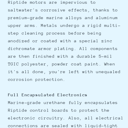
Riptide motors are impervious to
saltwater's corrosive effects, thanks to
premium-grade marine alloys and aluminum
upper arms. Metals undergo a rigid multi-
step cleaning process before being
anodized or coated with a special zinc
dichromate armor plating. All components
are then finished with a durable 5-mil
TGIC polyester, powder coat paint. When
it's all done, you're left with unequaled
corrosion protection.
Full Encapsulated Electronics
Marine-grade urethane fully encapsulates
Riptide control boards to protect the
electronic circuitry. Also, all electrical
connections are sealed with liquid-tight