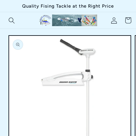
Skip to
Quality Fising Tackle at the Right Price
content
Log
Cart
in
Skip to
product
information