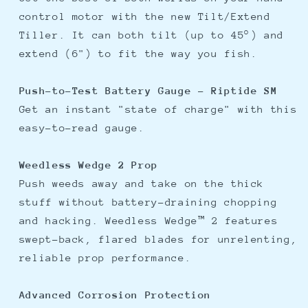
control motor with the new Tilt/Extend
Tiller. It can both tilt (up to 45°) and
extend (6") to fit the way you fish.
Push-to-Test Battery Gauge - Riptide SM
Get an instant "state of charge" with this
easy-to-read gauge.
Weedless Wedge 2 Prop
Push weeds away and take on the thick
stuff without battery-draining chopping
and hacking. Weedless Wedge™ 2 features
swept-back, flared blades for unrelenting,
reliable prop performance.
Advanced Corrosion Protection