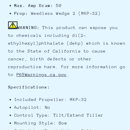
Max. Amp Draw:
50
Prop:
Weedless Wedge 2 (MKP-32)
WARNING:
This product can expose you
to chemicals including di(2-
ethylhexyl)phthalate (dehp) which is known
to the State of California to cause
cancer, birth defects or other
reproductive harm. For more information go
to
P65Warnings.ca.gov
.
Specifications:
Included Propeller: MKP-32
Autopilot: No
Control Type: Tilt/Extend Tiller
Mounting Style: Bow