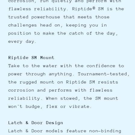
corrosion, run quietly and perform with
flawless reliability. Riptide® SM is the
trusted powerhouse that meets those
challenges head on, keeping you in
position to make the catch of the day,
every day.
Riptide SM Mount
Take to the water with the confidence to
power through anything. Tournament-tested,
the rugged mount on Riptide SM resists
corrosion and performs with flawless
reliability. When stowed, the SM mount
won't budge, flex or vibrate.
Latch & Door Design
Latch & Door models feature non-binding