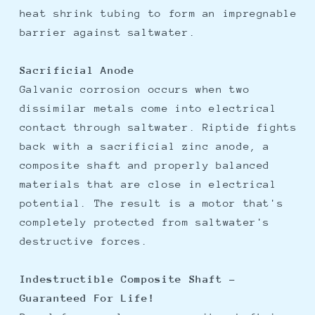
heat shrink tubing to form an impregnable
barrier against saltwater.
Sacrificial Anode
Galvanic corrosion occurs when two
dissimilar metals come into electrical
contact through saltwater. Riptide fights
back with a sacrificial zinc anode, a
composite shaft and properly balanced
materials that are close in electrical
potential. The result is a motor that's
completely protected from saltwater's
destructive forces.
Indestructible Composite Shaft -
Guaranteed For Life!