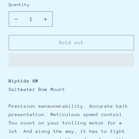
Quantity
Decrease
Increase
quantity
quantity
for
for
Minn
Minn
Sold out
Kota
Kota
Riptide
Riptide
SM
SM
RT55/SM/L-
RT55/SM/L-
D/SC
D/SC
Riptide SM
Bow-
Bow-
Saltwater Bow Mount
Mount
Mount
Trolling
Trolling
Motor
Motor
Precision maneuverability. Accurate bait
-
-
presentation. Meticulous speed control.
12V-
12V-
You count on your trolling motor for a
55lbs-
55lbs-
42&quot;
42&quot;
lot. And along the way, it has to fight