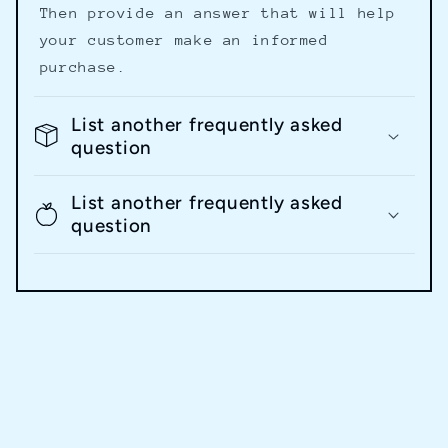
Then provide an answer that will help
your customer make an informed
purchase.
List another frequently asked
question
List another frequently asked
question