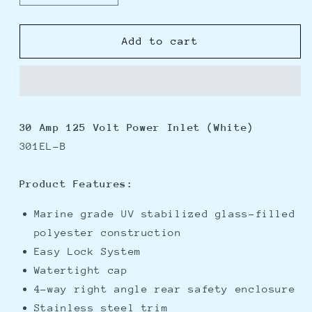
quantity
quantity
for
for
Marinco
Marinco
Add to cart
301EL-
301EL-
B
B
30A
30A
Power
Power
Inlet
Inlet
30 Amp 125 Volt Power Inlet (White)
-
-
301EL-B
White
White
-
-
125V
125V
Product Features:
Marine grade UV stabilized glass-filled
polyester construction
Easy Lock System
Watertight cap
4-way right angle rear safety enclosure
Stainless steel trim