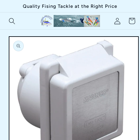
Skip to
Quality Fising Tackle at the Right Price
content
Log
Cart
in
Skip to
product
information