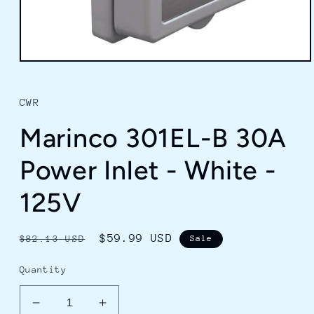
Open
media
1
in
CWR
modal
Marinco 301EL-B 30A
Power Inlet - White -
125V
Regular
Sale
$59.99 USD
$82.13 USD
Sale
price
price
Quantity
Decrease
Increase