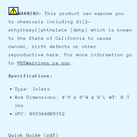
WARNING:
This product can expose you
to chemicals including di(2-
ethylhexyl)phthalate (dehp) which is known
to the State of California to cause
cancer, birth defects or other
reproductive harm. For more information go
to
P65Warnings.ca.gov
.
Specifications:
Type: Inlets
Box Dimensions: 4"H x 6"W x 9"L WT: 0.7
lbs
UPC: 093344005152
Quick Guide (pdf)