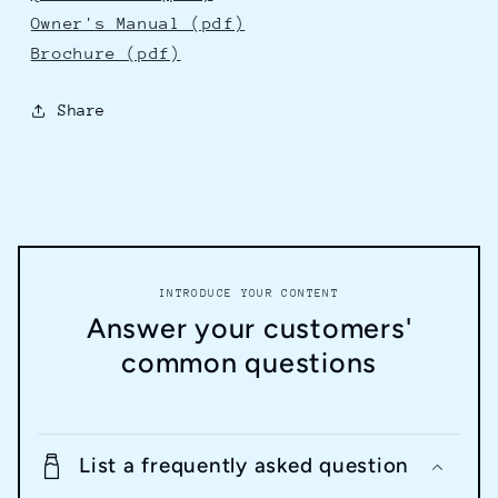
Owner's Manual (pdf)
Brochure (pdf)
Share
INTRODUCE YOUR CONTENT
Answer your customers'
common questions
List a frequently asked question