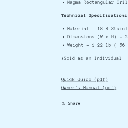
Magma Rectangular Gri
Technical Specifications
Material - 18-8 Stain
Dimensions (W x H) - 2
Weight - 1.22 lb (.56 
*Sold as an Individual
Quick Guide (pdf)
Owner's Manual (pdf)
Share