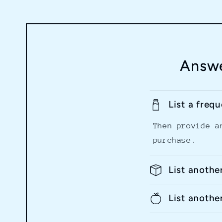
Answe
List a freq
Then provide a
purchase.
List anothe
List anothe