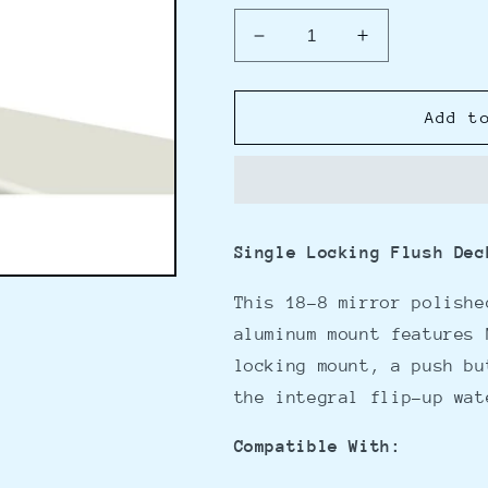
Decrease
Increase
quantity
quantity
for
for
Magma
Magma
Add t
Single
Single
Locking
Locking
Flush
Flush
Deck
Deck
Socket
Socket
Single Locking Flush Dec
w/LeveLock
w/LeveLock
Mount
Mount
This 18-8 mirror polishe
Flange
Flange
aluminum mount features 
locking mount, a push bu
the integral flip-up wa
Compatible With: