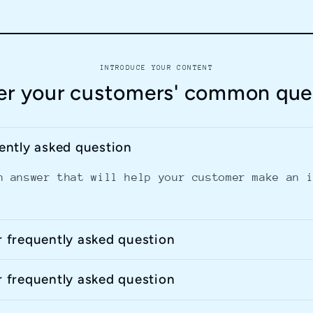
INTRODUCE YOUR CONTENT
r your customers' common que
uently asked question
n answer that will help your customer make an 
r frequently asked question
r frequently asked question