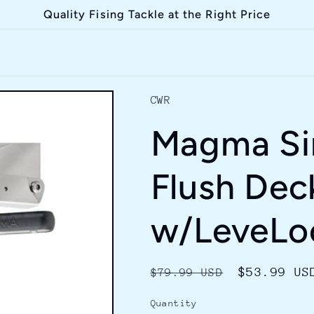
Quality Fising Tackle at the Right Price
CWR
Magma Si
Flush Dec
w/LeveLo
Regular
Sale
$53.99 US
$79.99 USD
price
price
Quantity