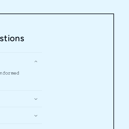
stions
informed