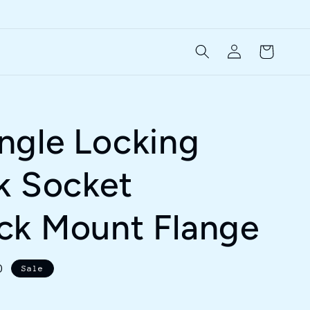
Log
Cart
in
ngle Locking
k Socket
ck Mount Flange
D
Sale