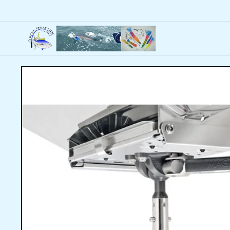
Skip to
content
Skip to
product
information