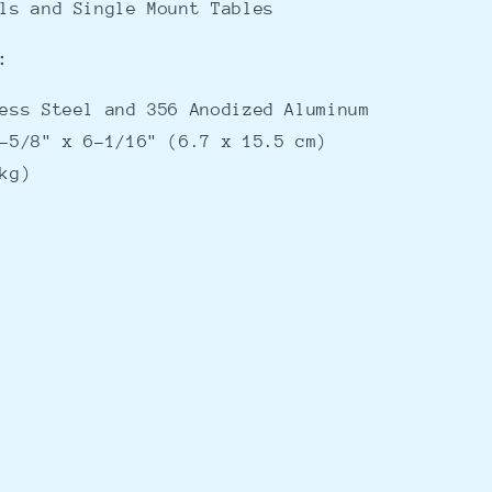
lls and Single Mount Tables
:
less Steel and 356 Anodized Aluminum
-5/8" x 6-1/16" (6.7 x 15.5 cm)
kg)