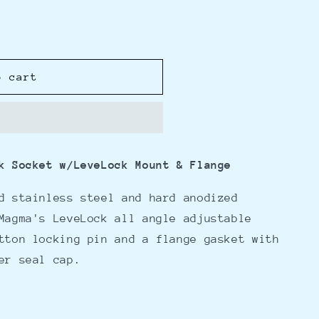
o cart
k Socket w/LeveLock Mount & Flange
d stainless steel and hard anodized
Magma's LeveLock all angle adjustable
tton locking pin and a flange gasket with
ter seal cap.