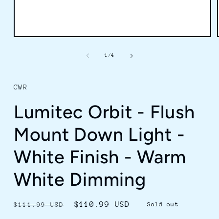
Open
media
1
of
1
/
4
in
modal
CWR
Lumitec Orbit - Flush
Mount Down Light -
White Finish - Warm
White Dimming
Regular
Sale
$110.99 USD
$111.99 USD
Sold out
price
price