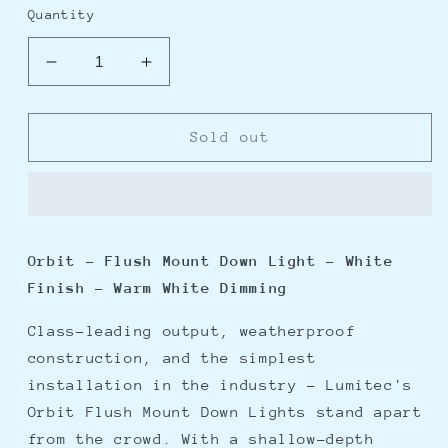
Quantity
Decrease
Increase
quantity
quantity
for
for
Lumitec
Lumitec
Sold out
Orbit
Orbit
-
-
Flush
Flush
Mount
Mount
Down
Down
Orbit - Flush Mount Down Light - White
Light
Light
Finish - Warm White Dimming
-
-
White
White
Class-leading output, weatherproof
Finish
Finish
-
-
construction, and the simplest
Warm
Warm
installation in the industry - Lumitec's
White
White
Orbit Flush Mount Down Lights stand apart
Dimming
Dimming
from the crowd. With a shallow-depth