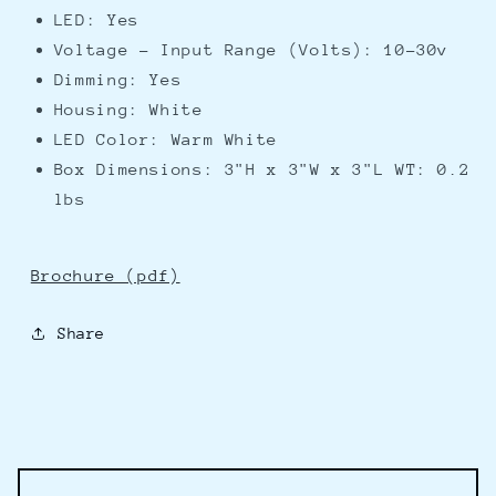
LED: Yes
Voltage - Input Range (Volts): 10-30v
Dimming: Yes
Housing: White
LED Color: Warm White
Box Dimensions: 3"H x 3"W x 3"L WT: 0.2
lbs
Brochure (pdf)
Share