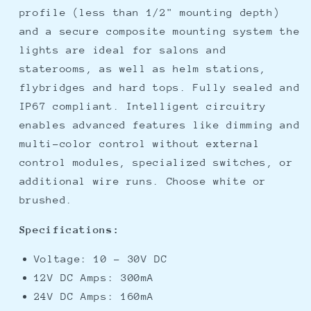
profile (less than 1/2" mounting depth)
and a secure composite mounting system the
lights are ideal for salons and
staterooms, as well as helm stations,
flybridges and hard tops. Fully sealed and
IP67 compliant. Intelligent circuitry
enables advanced features like dimming and
multi-color control without external
control modules, specialized switches, or
additional wire runs. Choose white or
brushed.
Specifications:
Voltage: 10 - 30V DC
12V DC Amps: 300mA
24V DC Amps: 160mA