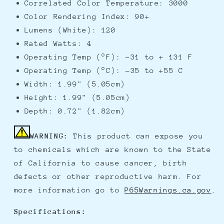
Correlated Color Temperature: 3000
Color Rendering Index: 90+
Lumens (White): 120
Rated Watts: 4
Operating Temp (°F): -31 to + 131 F
Operating Temp (°C): -35 to +55 C
Width: 1.99" (5.05cm)
Height: 1.99" (5.05cm)
Depth: 0.72" (1.82cm)
WARNING:
This product can expose you
to chemicals which are known to the State
of California to cause cancer, birth
defects or other reproductive harm. For
more information go to
P65Warnings.ca.gov
.
Specifications: