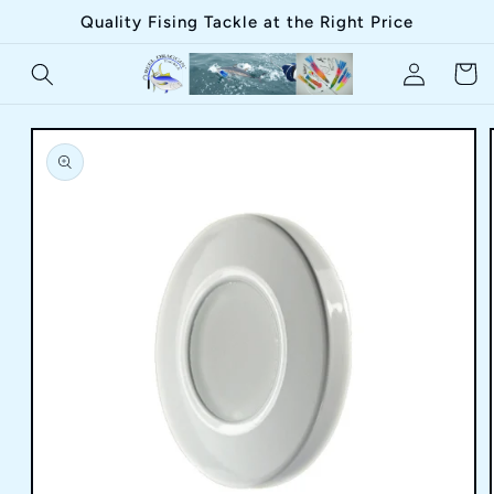
Skip to
Quality Fising Tackle at the Right Price
content
Log
Cart
in
Skip to
product
information