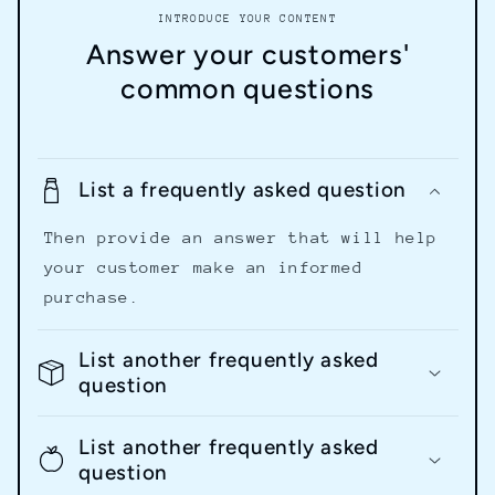
INTRODUCE YOUR CONTENT
Answer your customers'
common questions
List a frequently asked question
Then provide an answer that will help
your customer make an informed
purchase.
List another frequently asked
question
List another frequently asked
question