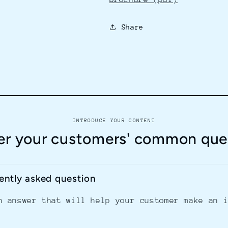
Share
INTRODUCE YOUR CONTENT
r your customers' common que
uently asked question
n answer that will help your customer make an 