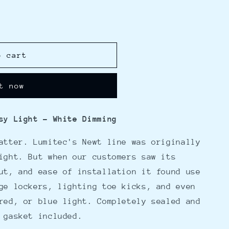
o cart
t now
sy Light - White Dimming
atter. Lumitec's Newt line was originally
ight. But when our customers saw its
ut, and ease of installation it found use
ge lockers, lighting toe kicks, and even
red, or blue light. Completely sealed and
 gasket included.