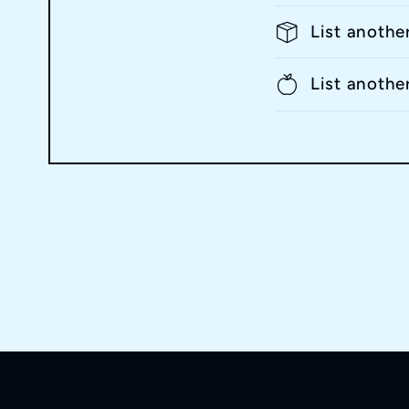
List anothe
List anothe