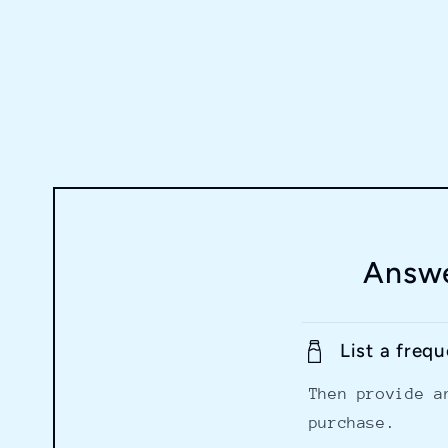
Answe
List a freq
Then provide a
purchase.