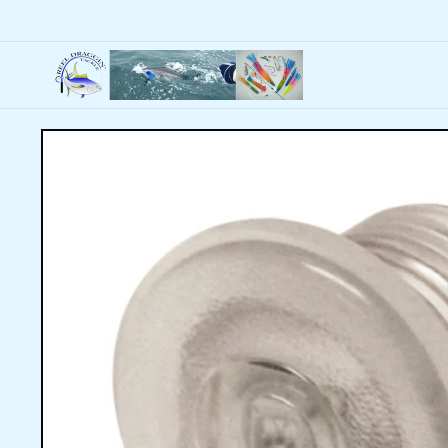
Skip to
content
Skip to
product
information