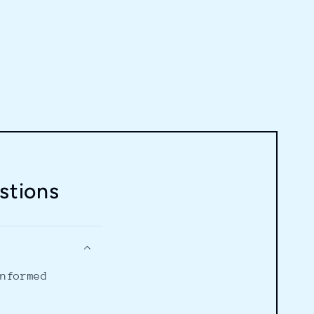
stions
informed