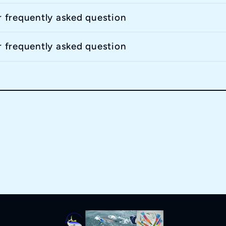
r frequently asked question
r frequently asked question