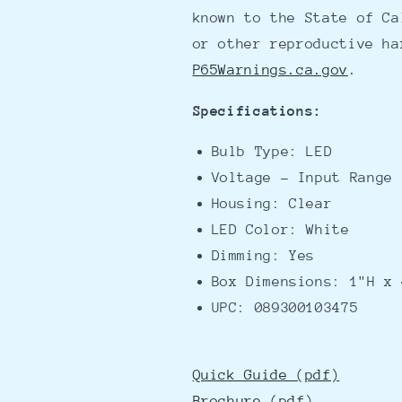
known to the State of Ca
or other reproductive ha
P65Warnings.ca.gov
.
Specifications:
Bulb Type: LED
Voltage - Input Range 
Housing: Clear
LED Color: White
Dimming: Yes
Box Dimensions: 1"H x 
UPC: 089300103475
Quick Guide (pdf)
Brochure (pdf)