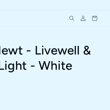
Log
Cart
in
ewt - Livewell &
Light - White