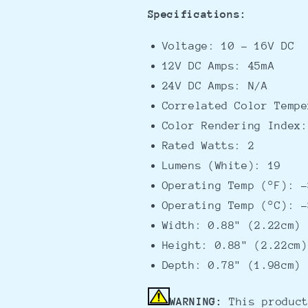
Specifications:
Voltage: 10 - 16V DC
12V DC Amps: 45mA
24V DC Amps: N/A
Correlated Color Tempe
Color Rendering Index:
Rated Watts: 2
Lumens (White): 19
Operating Temp (°F): -
Operating Temp (°C): -
Width: 0.88" (2.22cm)
Height: 0.88" (2.22cm)
Depth: 0.78" (1.98cm)
WARNING:
This product