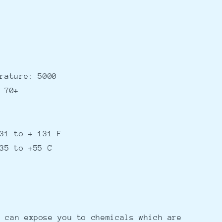
rature: 5000
 70+
31 to + 131 F
35 to +55 C
 can expose you to chemicals which are