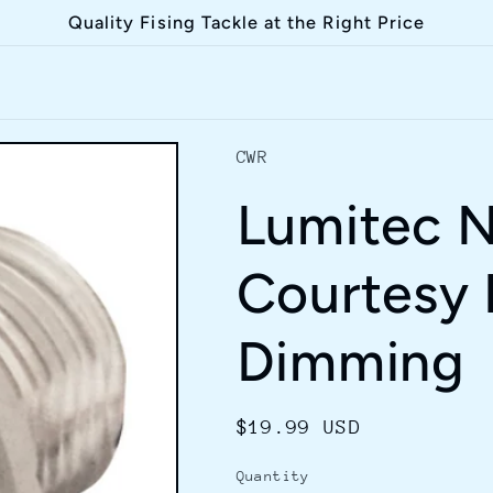
Quality Fising Tackle at the Right Price
CWR
Lumitec N
Courtesy 
Dimming
Regular
$19.99 USD
price
Quantity