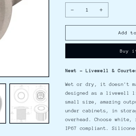
Decrease
Increase
quantity
quantity
for
for
Lumitec
Lumitec
Add t
Newt
Newt
-
-
Buy i
Livewell
Livewell
&amp;
&amp;
Courtesy
Courtesy
Newt - Livewell & Courte
Light
Light
-
-
Wet or dry, it doesn't m
White
White
Dimming
Dimming
designed as a livewell l
small size, amazing outp
under cabinets, in stora
overhead. Choose white, 
IP67 compliant. Silicone