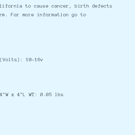
lifornia to cause cancer, birth defects
rm. For more information go to
(Volts): 10-16v
4"W x 4"L WT: 0.05 lbs