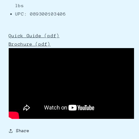
lbs
UPC: 089300103406
Quick Guide (pdf)
Brochure (pdf)
Share