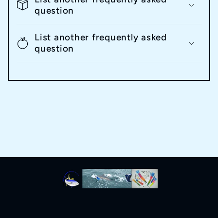
question
List another frequently asked
question