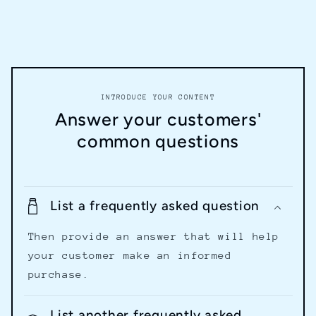
INTRODUCE YOUR CONTENT
Answer your customers'
common questions
List a frequently asked question
Then provide an answer that will help
your customer make an informed
purchase.
List another frequently asked