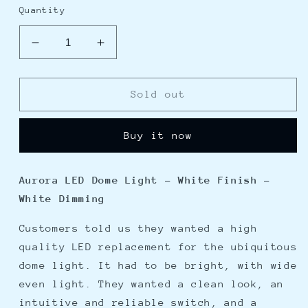
Quantity
Decrease
Increase
quantity
quantity
for
for
Lumitec
Lumitec
Sold out
Aurora
Aurora
LED
LED
Buy it now
Dome
Dome
Light
Light
-
-
Aurora LED Dome Light - White Finish -
White
White
White Dimming
Finish
Finish
-
-
Customers told us they wanted a high
White
White
Dimming
Dimming
quality LED replacement for the ubiquitous
dome light. It had to be bright, with wide
even light. They wanted a clean look, an
intuitive and reliable switch, and a