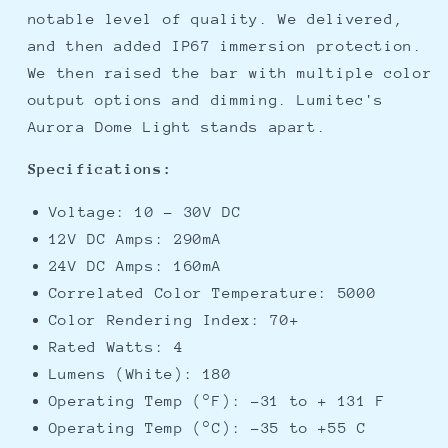
notable level of quality. We delivered,
and then added IP67 immersion protection.
We then raised the bar with multiple color
output options and dimming. Lumitec's
Aurora Dome Light stands apart.
Specifications:
Voltage: 10 - 30V DC
12V DC Amps: 290mA
24V DC Amps: 160mA
Correlated Color Temperature: 5000
Color Rendering Index: 70+
Rated Watts: 4
Lumens (White): 180
Operating Temp (°F): -31 to + 131 F
Operating Temp (°C): -35 to +55 C