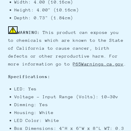
Width: 4.00 (10.16cm)
Height: 4.00" (10.16cm)
Depth: 0.73" (1.84cm)
WARNING:
This product can expose you
to chemicals which are known to the State
of California to cause cancer, birth
defects or other reproductive harm. For
more information go to
P65Warnings.ca.gov
.
Specifications:
LED: Yes
Voltage - Input Range (Volts): 10-30v
Dimming: Yes
Housing: White
LED Color: White
Box Dimensions: 4"H x 6"W x 8"L WT: 0.3