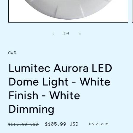
Open
media
1
of
1
/
4
in
modal
CWR
Lumitec Aurora LED
Dome Light - White
Finish - White
Dimming
Regular
Sale
$105.99 USD
$116.99 USD
Sold out
price
price