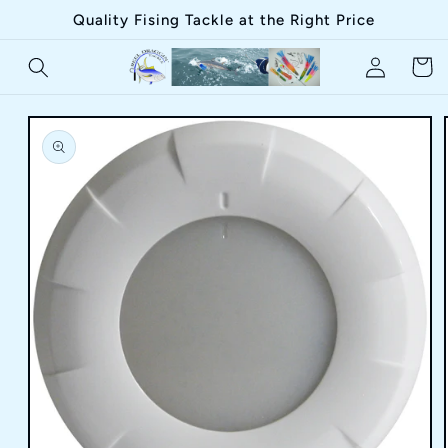
Skip to
Quality Fising Tackle at the Right Price
content
Log
Cart
in
Skip to
product
information