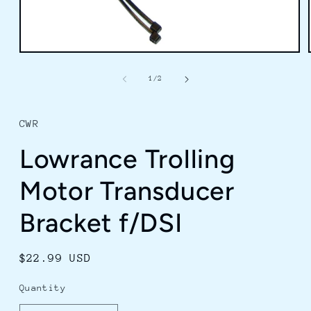
Open
media
1
of
1
/
2
in
modal
CWR
Lowrance Trolling
Motor Transducer
Bracket f/DSI
Regular
$22.99 USD
price
Quantity