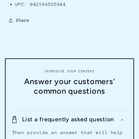
UPC: 042194535944
Share
INTRODUCE YOUR CONTENT
Answer your customers'
common questions
List a frequently asked question
Then provide an answer that will help