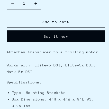
Decrease
Increase
quantity
quantity
for
for
Lowrance
Lowrance
Add to cart
Trolling
Trolling
Motor
Motor
Buy it now
Transducer
Transducer
Bracket
Bracket
f/DSI
f/DSI
Attaches transducer to a trolling motor.
Works with: Elite-5 DSI, Elite-5x DSI,
Mark-5x DSI
Specifications:
Type: Mounting Brackets
Box Dimensions: 4"H x 4"W x 9"L WT:
0.25 lbs