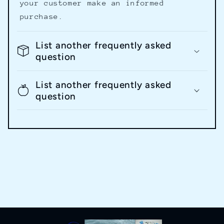
your customer make an informed
purchase.
List another frequently asked
question
List another frequently asked
question