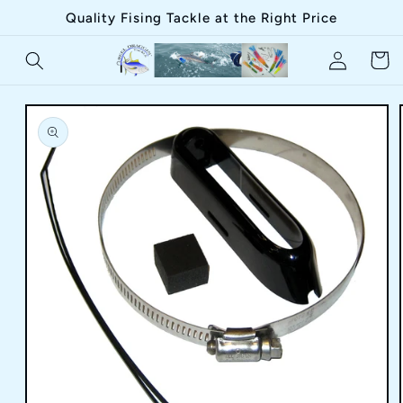
Skip to
Quality Fising Tackle at the Right Price
content
Log
Cart
in
Skip to
product
information