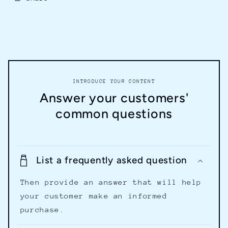
INTRODUCE YOUR CONTENT
Answer your customers'
common questions
List a frequently asked question
Then provide an answer that will help
your customer make an informed
purchase.