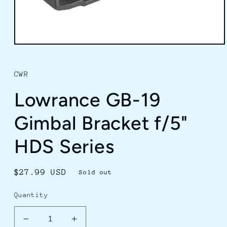
Open
media
1
in
CWR
modal
Lowrance GB-19
Gimbal Bracket f/5"
HDS Series
Regular
$27.99 USD
Sold out
price
Quantity
Decrease
Increase