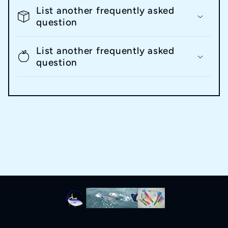
List another frequently asked
question
List another frequently asked
question