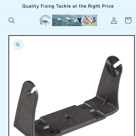
Skip to
Quality Fising Tackle at the Right Price
content
Log
Cart
in
Skip to
product
information