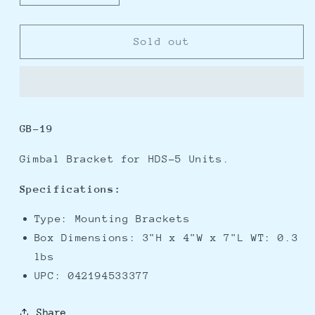
quantity
quantity
for
for
Lowrance
Lowrance
Sold out
GB-
GB-
19
19
Gimbal
Gimbal
Bracket
Bracket
f/5&quot;
f/5&quot;
GB-19
HDS
HDS
Series
Series
Gimbal Bracket for HDS-5 Units.
Specifications:
Type: Mounting Brackets
Box Dimensions: 3"H x 4"W x 7"L WT: 0.3
lbs
UPC: 042194533377
Share