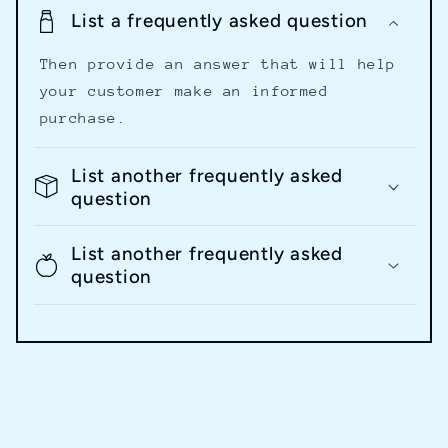
List a frequently asked question
Then provide an answer that will help
your customer make an informed
purchase.
List another frequently asked
question
List another frequently asked
question