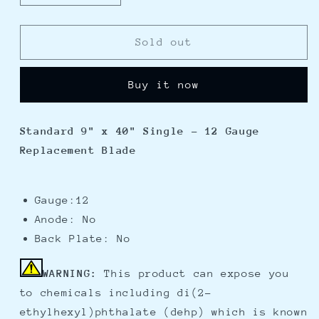
quantity
quantity
for
for
Lenco
Lenco
Sold out
Standard
Standard
9&quot;
9&quot;
Buy it now
x
x
40&quot;
40&quot;
Single
Single
Standard 9" x 40" Single - 12 Gauge
-
-
Replacement Blade
12
12
Gauge
Gauge
Replacement
Replacement
Blade
Blade
Gauge:12
Anode: No
Back Plate: No
WARNING:
This product can expose you
to chemicals including di(2-
ethylhexyl)phthalate (dehp) which is known