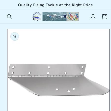
Skip to
Quality Fising Tackle at the Right Price
content
Log
Cart
in
Skip to
product
information