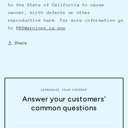
to the State of California to cause
cancer, birth defects or other
reproductive harm. For more information go
to
P65Warnings.ca.gov
.
Share
INTRODUCE YOUR CONTENT
Answer your customers'
common questions