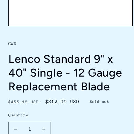
Open
media
1
in
CWR
modal
Lenco Standard 9" x
40" Single - 12 Gauge
Replacement Blade
Regular
Sale
$312.99 USD
$455.18 USD
Sold out
price
price
Quantity
Decrease
Increase