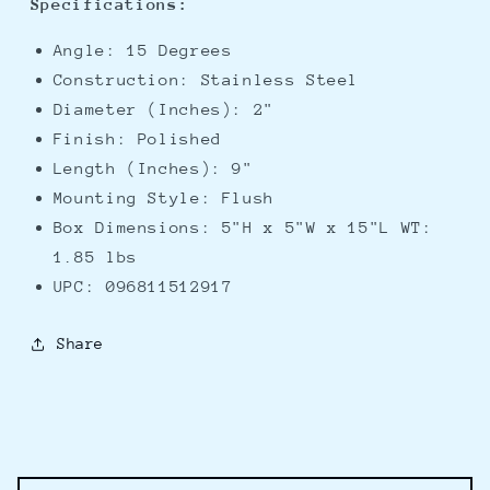
Specifications:
Angle: 15 Degrees
Construction: Stainless Steel
Diameter (Inches): 2"
Finish: Polished
Length (Inches): 9"
Mounting Style: Flush
Box Dimensions: 5"H x 5"W x 15"L WT:
1.85 lbs
UPC: 096811512917
Share