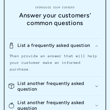
INTRODUCE YOUR CONTENT
Answer your customers'
common questions
List a frequently asked question
Then provide an answer that will help
your customer make an informed
purchase.
List another frequently asked
question
List another frequently asked
question