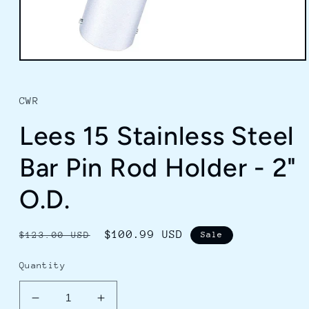
Open
media
1
in
CWR
modal
Lees 15 Stainless Steel
Bar Pin Rod Holder - 2"
O.D.
Regular
Sale
$100.99 USD
$123.00 USD
Sale
price
price
Quantity
Decrease
Increase