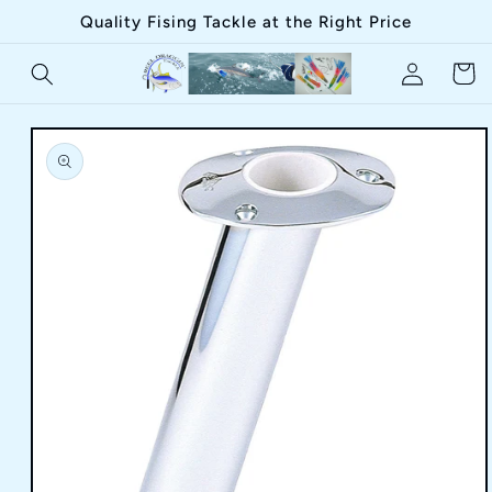
Skip to
Quality Fising Tackle at the Right Price
content
Log
Cart
in
Skip to
product
information