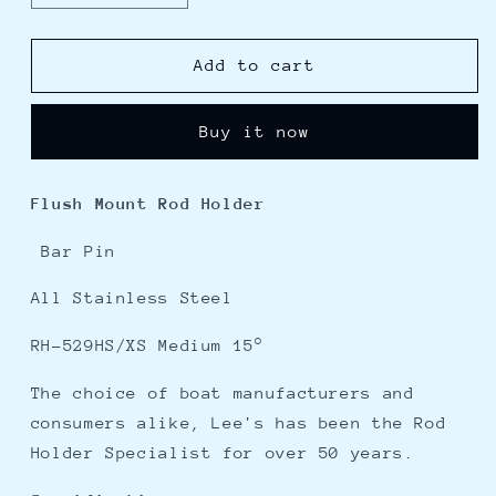
quantity
quantity
for
for
Lees
Lees
Add to cart
15
15
Stainless
Stainless
Buy it now
Steel
Steel
Bar
Bar
Pin
Pin
Flush Mount Rod Holder
Rod
Rod
Holder
Holder
Bar Pin
-
-
2&quot;
2&quot;
All Stainless Steel
O.D.
O.D.
RH-529HS/XS Medium 15°
The choice of boat manufacturers and
consumers alike, Lee's has been the Rod
Holder Specialist for over 50 years.