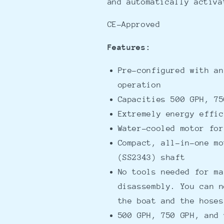
and automatically activa
CE-Approved
Features:
Pre-configured with an
operation
Capacities 500 GPH, 75
Extremely energy effic
Water-cooled motor for
Compact, all-in-one mo
(SS2343) shaft
No tools needed for ma
disassembly. You can n
the boat and the hose
500 GPH, 750 GPH, and 