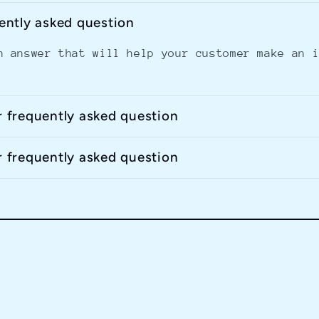
uently asked question
n answer that will help your customer make an 
r frequently asked question
r frequently asked question