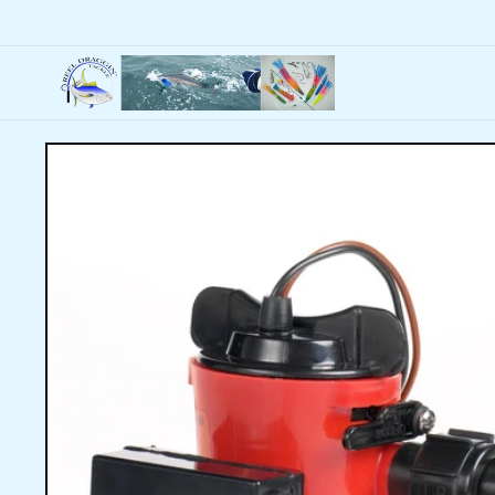
Skip to
content
Skip to
product
information