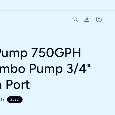
Log
Cart
in
Pump 750GPH
ombo Pump 3/4"
 Port
SD
Sale