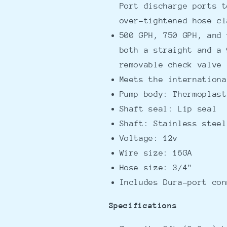
Port discharge ports t
over-tightened hose cl
500 GPH, 750 GPH, and 
both a straight and a 
removable check valve
Meets the internationa
Pump body: Thermoplast
Shaft seal: Lip seal
Shaft: Stainless steel
Voltage: 12v
Wire size: 16GA
Hose size: 3/4"
Includes Dura-port con
Specifications