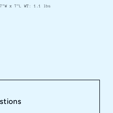
7"W x 7"L WT: 1.1 lbs
stions