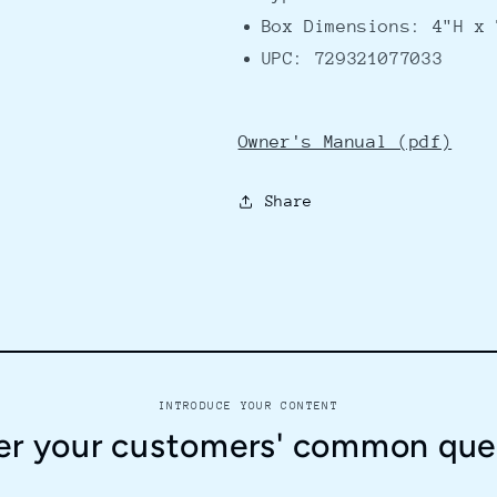
Box Dimensions: 4"H x 
UPC: 729321077033
Owner's Manual (pdf)
Share
INTRODUCE YOUR CONTENT
r your customers' common que