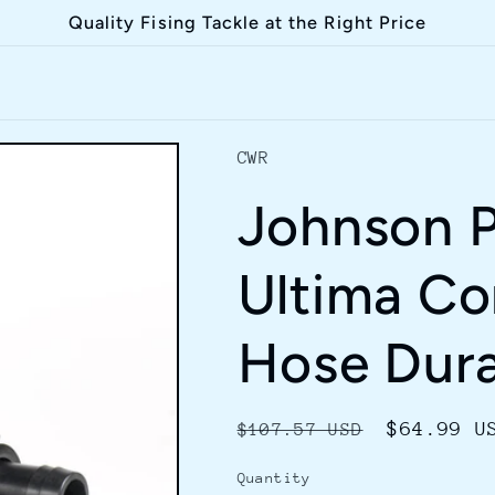
Quality Fising Tackle at the Right Price
CWR
Johnson 
Ultima C
Hose Dura
Regular
Sale
$64.99 U
$107.57 USD
price
price
Quantity