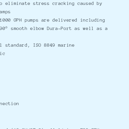
o eliminate stress cracking caused by
amps
1000 GPH pumps are delivered including
90° smooth elbow Dura-Port as well as a
l standard, ISO 8849 marine
ic
nection