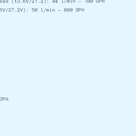
ead (13.6V/27.2): 44 l/min - 700 GPH
6V/27.2V): 50 l/min - 800 GPH
GPH