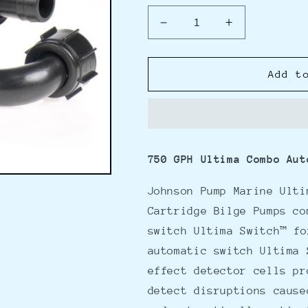
Decrease
Increase
quantity
quantity
for
for
Johnson
Johnson
Add t
Pump
Pump
750GPH
750GPH
Ultima
Ultima
Combo
Combo
Pump
Pump
750 GPH Ultima Combo Aut
3/4&quot;
3/4&quot;
Hose
Hose
Johnson Pump Marine Ulti
Dura
Dura
Port
Port
Cartridge Bilge Pumps co
switch Ultima Switch™ fo
automatic switch Ultima 
effect detector cells pr
detect disruptions cause