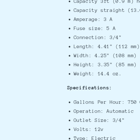
Capacity 3ft (0.9 m) h
Capacity straight (13.
Amperage: 3 A
Fuse size: 5 A
Connection: 3/4"
Length: 4.41" (112 mm)
Width: 4.25" (108 mm)
Height: 3.35" (85 mm)
Weight: 14.4 oz.
Specifications:
Gallons Per Hour: 750 
Operation: Automatic
Outlet Size: 3/4"
Volts: 12v
Type: Electric