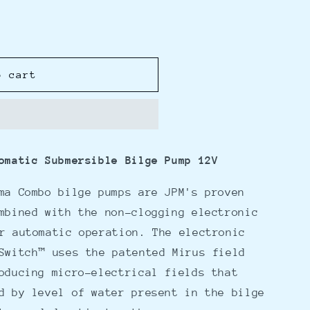
o cart
omatic Submersible Bilge Pump 12V
ma Combo bilge pumps are JPM's proven
mbined with the non-clogging electronic
r automatic operation. The electronic
Switch™ uses the patented Mirus field
oducing micro-electrical fields that
d by level of water present in the bilge