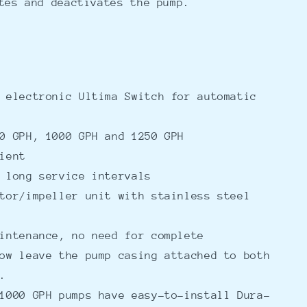
tes and deactivates the pump.
 electronic Ultima Switch for automatic
0 GPH, 1000 GPH and 1250 GPH
ient
 long service intervals
tor/impeller unit with stainless steel
intenance, no need for complete
ow leave the pump casing attached to both
s.
1000 GPH pumps have easy-to-install Dura-