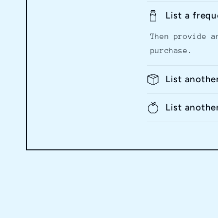
List a freq
Then provide a
purchase.
List anothe
List anothe