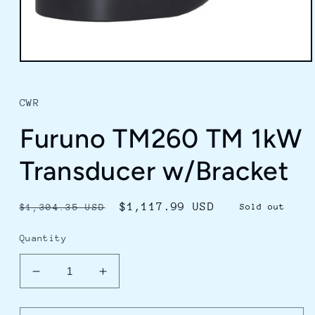
Open
media
1
in
CWR
modal
Furuno TM260 TM 1kW
Transducer w/Bracket
Regular
Sale
$1,117.99 USD
$1,304.35 USD
Sold out
price
price
Quantity
Decrease
Increase
quantity
quantity
for
for