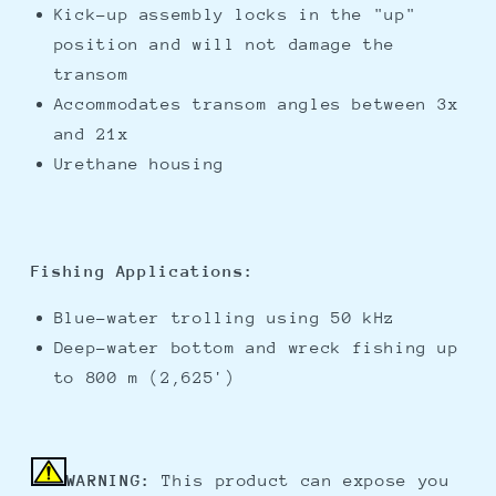
Kick-up assembly locks in the "up"
position and will not damage the
transom
Accommodates transom angles between 3x
and 21x
Urethane housing
Fishing Applications:
Blue-water trolling using 50 kHz
Deep-water bottom and wreck fishing up
to 800 m (2,625')
WARNING:
This product can expose you