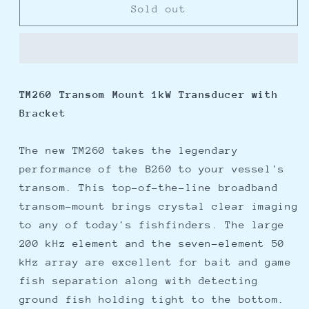
Furuno
Furuno
Sold out
TM260
TM260
TM
TM
1kW
1kW
Transducer
Transducer
w/Bracket
w/Bracket
TM260 Transom Mount 1kW Transducer with
Bracket
The new TM260 takes the legendary
performance of the B260 to your vessel's
transom. This top-of-the-line broadband
transom-mount brings crystal clear imaging
to any of today's fishfinders. The large
200 kHz element and the seven-element 50
kHz array are excellent for bait and game
fish separation along with detecting
ground fish holding tight to the bottom.