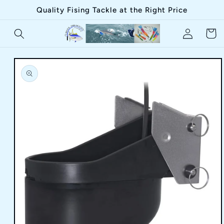
Skip to
Quality Fising Tackle at the Right Price
content
Log
Cart
in
Skip to
product
information