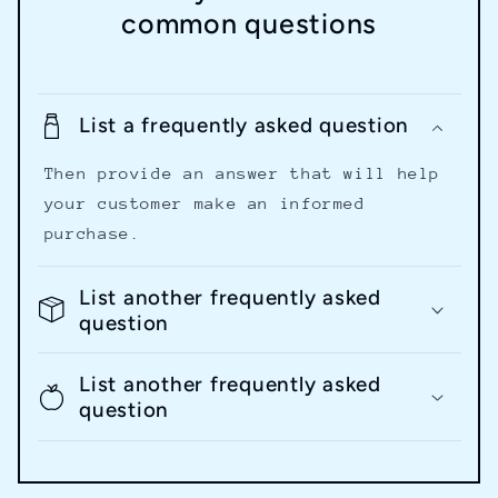
common questions
List a frequently asked question
Then provide an answer that will help
your customer make an informed
purchase.
List another frequently asked
question
List another frequently asked
question