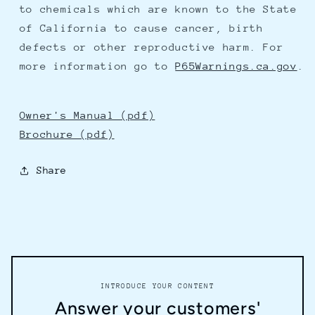
to chemicals which are known to the State
of California to cause cancer, birth
defects or other reproductive harm. For
more information go to
P65Warnings.ca.gov
.
Owner's Manual (pdf)
Brochure (pdf)
Share
INTRODUCE YOUR CONTENT
Answer your customers'