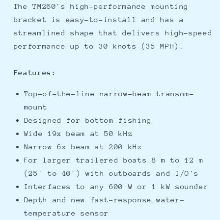
The TM260's high-performance mounting
bracket is easy-to-install and has a
streamlined shape that delivers high-speed
performance up to 30 knots (35 MPH).
Features:
Top-of-the-line narrow-beam transom-
mount
Designed for bottom fishing
Wide 19x beam at 50 kHz
Narrow 6x beam at 200 kHz
For larger trailered boats 8 m to 12 m
(25' to 40') with outboards and I/O's
Interfaces to any 600 W or 1 kW sounder
Depth and new fast-response water-
temperature sensor