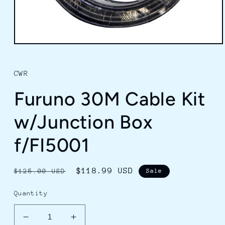
Open
media
1
in
CWR
modal
Furuno 30M Cable Kit
w/Junction Box
f/FI5001
Regular
Sale
$118.99 USD
$125.00 USD
Sale
price
price
Quantity
Decrease
Increase