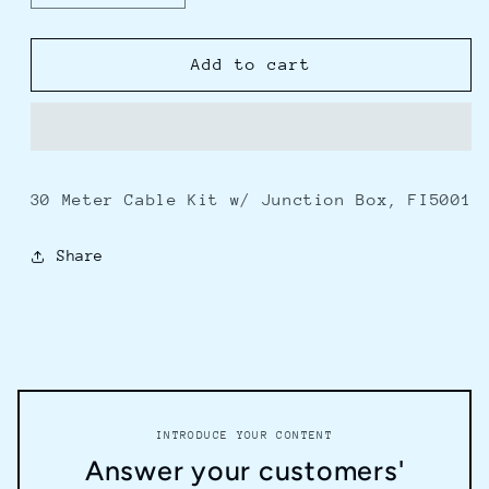
quantity
quantity
for
for
Furuno
Furuno
Add to cart
30M
30M
Cable
Cable
Kit
Kit
w/Junction
w/Junction
Box
Box
30 Meter Cable Kit w/ Junction Box, FI5001
f/FI5001
f/FI5001
Share
INTRODUCE YOUR CONTENT
Answer your customers'