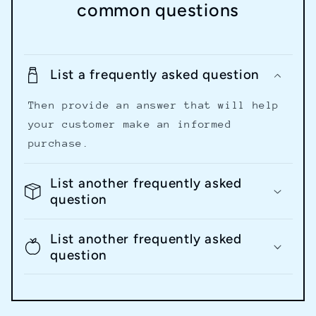
common questions
List a frequently asked question
Then provide an answer that will help
your customer make an informed
purchase.
List another frequently asked
question
List another frequently asked
question