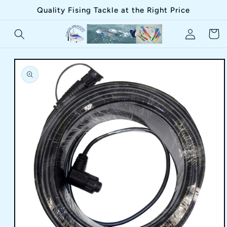
Skip to
Quality Fising Tackle at the Right Price
content
Log
Cart
in
Skip to
product
information