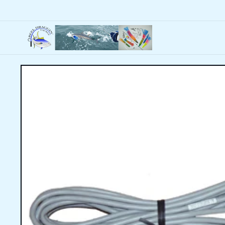
Skip to
content
Skip to
product
information