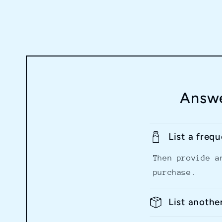
Answe
List a freq
Then provide a
purchase.
List anothe