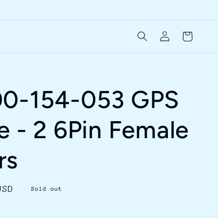
Log
Cart
in
00-154-053 GPS
e - 2 6Pin Female
rs
USD
Sold out