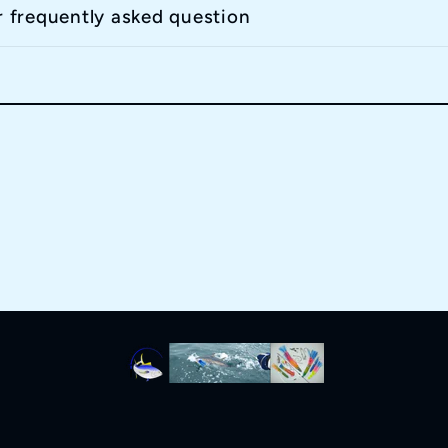
r frequently asked question