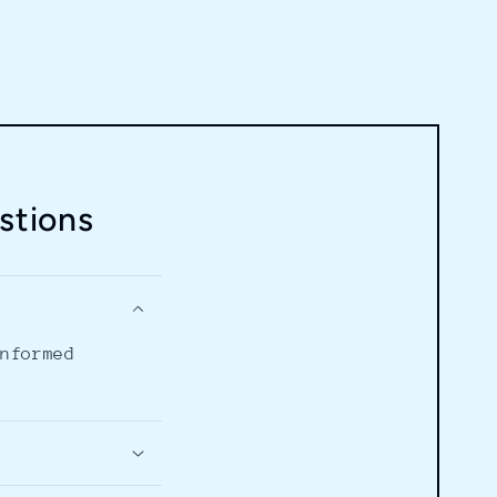
stions
informed