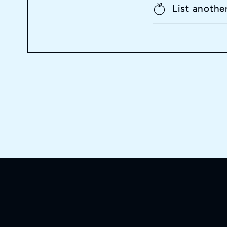
List anothe