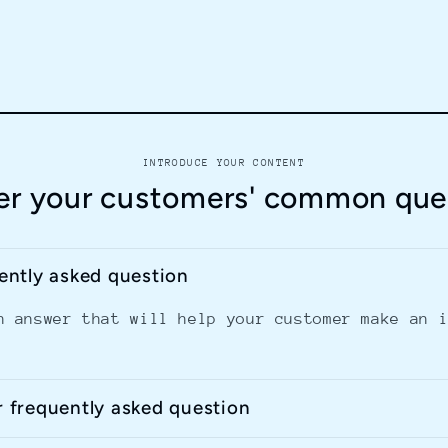
INTRODUCE YOUR CONTENT
r your customers' common que
uently asked question
n answer that will help your customer make an 
r frequently asked question