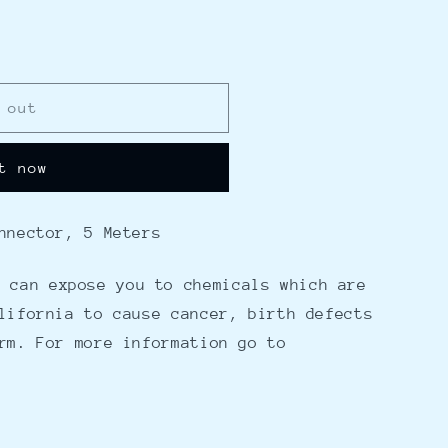
 out
t now
nnector, 5 Meters
 can expose you to chemicals which are
lifornia to cause cancer, birth defects
rm. For more information go to