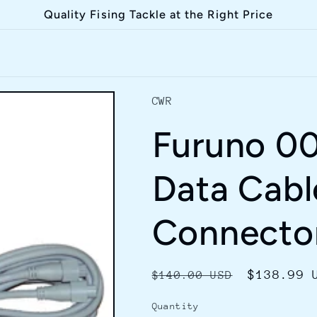
Quality Fising Tackle at the Right Price
CWR
Furuno 0
Data Cabl
Connecto
Regular
Sale
$138.99 
$140.00 USD
price
price
Quantity