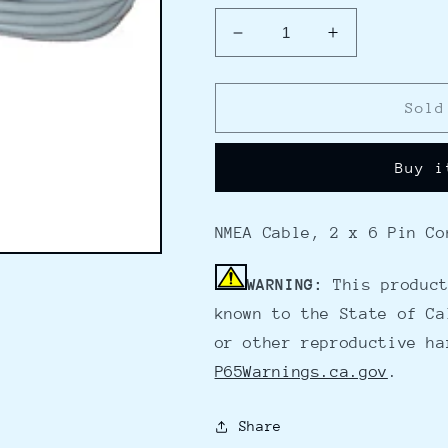
Decrease
Increase
quantity
quantity
for
for
Furuno
Furuno
Sold
000-
000-
154-
154-
Buy i
053
053
GPS
GPS
Data
Data
NMEA Cable, 2 x 6 Pin Co
Cable
Cable
-
-
2
2
WARNING:
This product
6Pin
6Pin
known to the State of Ca
Female
Female
or other reproductive ha
Connectors
Connectors
P65Warnings.ca.gov
.
Share