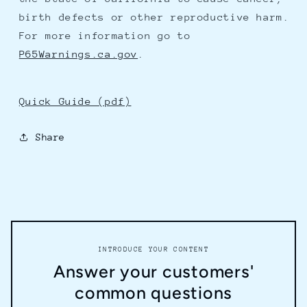
birth defects or other reproductive harm.
For more information go to
P65Warnings.ca.gov
.
Quick Guide (pdf)
Share
INTRODUCE YOUR CONTENT
Answer your customers'
common questions