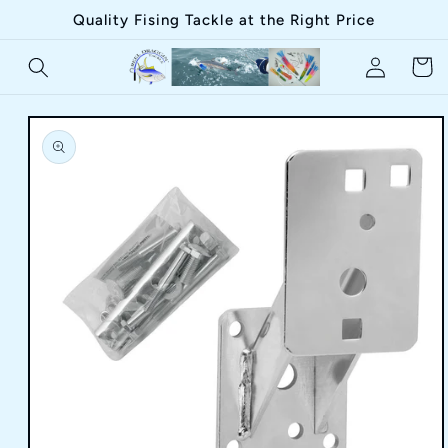
Skip to
Quality Fising Tackle at the Right Price
content
Log
Cart
in
Skip to
product
information