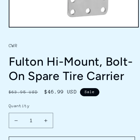
Open
media
1
in
CWR
modal
Fulton Hi-Mount, Bolt-
On Spare Tire Carrier
Regular
Sale
$46.99 USD
$63.95 USD
Sale
price
price
Quantity
Decrease
Increase
quantity
quantity
for
for