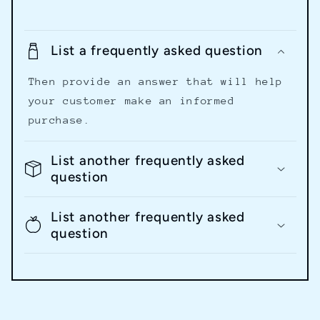
List a frequently asked question
Then provide an answer that will help
your customer make an informed
purchase.
List another frequently asked
question
List another frequently asked
question