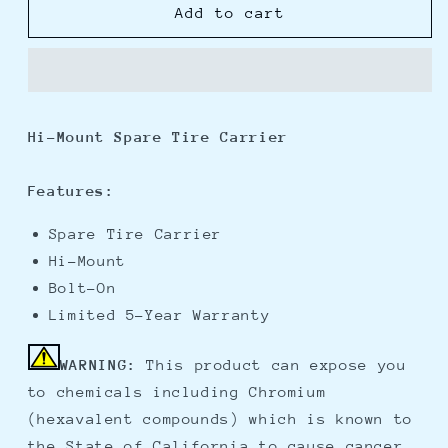
Fulton
Fulton
Add to cart
Hi-
Hi-
Mount,
Mount,
Bolt-
Bolt-
On
On
Spare
Spare
Hi-Mount Spare Tire Carrier
Tire
Tire
Carrier
Carrier
Features:
Spare Tire Carrier
Hi-Mount
Bolt-On
Limited 5-Year Warranty
WARNING:
This product can expose you
to chemicals including Chromium
(hexavalent compounds) which is known to
the State of California to cause cancer,