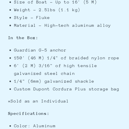
Size of Boat - Up to 16' (5 M)
Weight - 2.5lbs (1.1 kg)
Style - Fluke
Material - High-tech aluminum alloy
In the Box:
Guardian G-5 anchor
150' (46 M) 1/4" of braided nylon rope
6' (2 M) 3/16" of high tensile
galvanized steel chain
1/4" (6mm) galvanized shackle
Custom Dupont Cordura Plus storage bag
*Sold as an Individual
Specifications:
Color: Aluminum