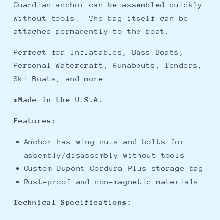
Guardian anchor can be assembled quickly
without tools. The bag itself can be
attached permanently to the boat.
Perfect for Inflatables, Bass Boats,
Personal Watercraft, Runabouts, Tenders,
Ski Boats, and more.
*Made in the U.S.A.
Features:
Anchor has wing nuts and bolts for
assembly/disassembly without tools
Custom Dupont Cordura Plus storage bag
Rust-proof and non-magnetic materials
Technical
Specifications: