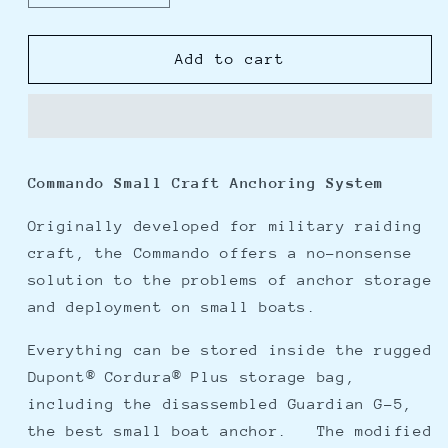
quantity
quantity
for
for
Fortress
Fortress
Add to cart
Commando
Commando
Small
Small
Craft
Craft
Anchoring
Anchoring
System
System
Commando Small Craft Anchoring System
Originally developed for military raiding
craft, the Commando offers a no-nonsense
solution to the problems of anchor storage
and deployment on small boats.
Everything can be stored inside the rugged
Dupont® Cordura® Plus storage bag,
including the disassembled Guardian G-5,
the best small boat anchor. The modified