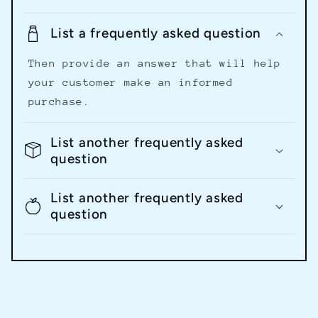
List a frequently asked question
Then provide an answer that will help
your customer make an informed
purchase.
List another frequently asked
question
List another frequently asked
question