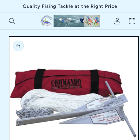
Skip to
Quality Fising Tackle at the Right Price
content
Log
Cart
in
Skip to
product
information