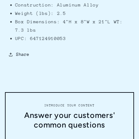
Construction: Aluminum Alloy
Weight (lbs): 2.5
Box Dimensions: 4"H x 8"W x 21"L WT:
7.3 lbs
UPC: 647124910053
Share
INTRODUCE YOUR CONTENT
Answer your customers'
common questions