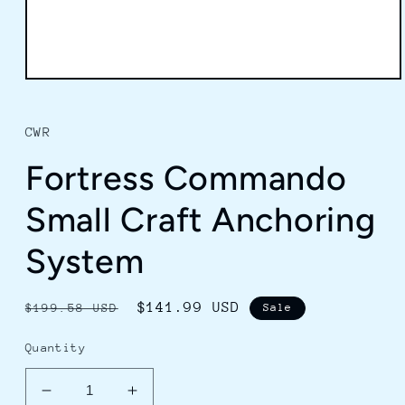
Open
media
1
in
CWR
modal
Fortress Commando
Small Craft Anchoring
System
Regular
Sale
$141.99 USD
$199.58 USD
Sale
price
price
Quantity
Decrease
Increase