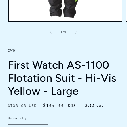
Open
media
1
of
1
/
2
in
modal
CWR
First Watch AS-1100
Flotation Suit - Hi-Vis
Yellow - Large
Regular
Sale
$499.99 USD
$700.00 USD
Sold out
price
price
Quantity