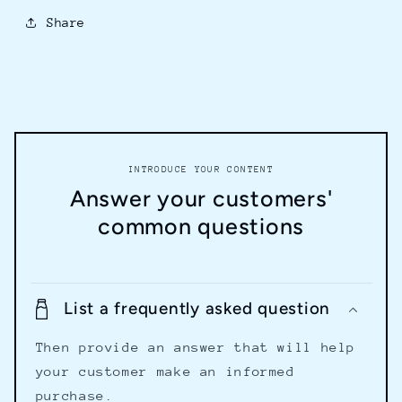
Share
INTRODUCE YOUR CONTENT
Answer your customers'
common questions
List a frequently asked question
Then provide an answer that will help
your customer make an informed
purchase.