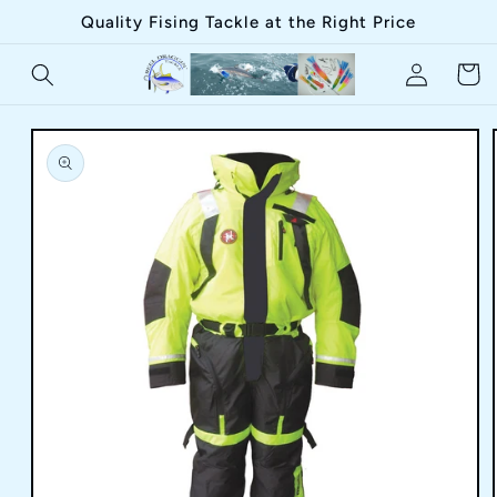
Skip to
Quality Fising Tackle at the Right Price
content
Log
Cart
in
Skip to
product
information