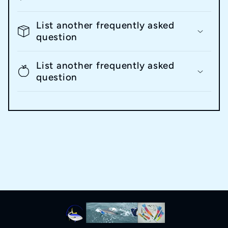
List another frequently asked
question
List another frequently asked
question