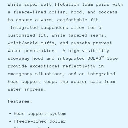
while super soft flotation foam pairs with
a fleece-lined collar, hood, and pockets
to ensure a warm, comfortable fit.
Integrated suspenders allow for a
customized fit, while tapered seams,
wrist/ankle cuffs, and gussets prevent
water penetration. A high-visibility
stowaway hood and integrated SOLAS™ Tape
provide exceptional reflectivity in
emergency situations, and an integrated
head support keeps the wearer safe from
water ingress.
Features:
Head support system
Fleece-lined collar