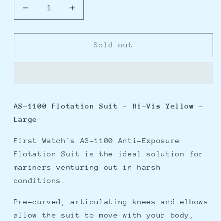
Decrease
Increase
quantity
quantity
for
for
First
First
Sold out
Watch
Watch
AS-
AS-
1100
1100
Flotation
Flotation
Suit
Suit
AS-1100 Flotation Suit - Hi-Vis Yellow -
-
-
Large
Hi-
Hi-
Vis
Vis
First Watch's AS-1100 Anti-Exposure
Yellow
Yellow
-
-
Flotation Suit is the ideal solution for
Large
Large
mariners venturing out in harsh
conditions.
Pre-curved, articulating knees and elbows
allow the suit to move with your body,