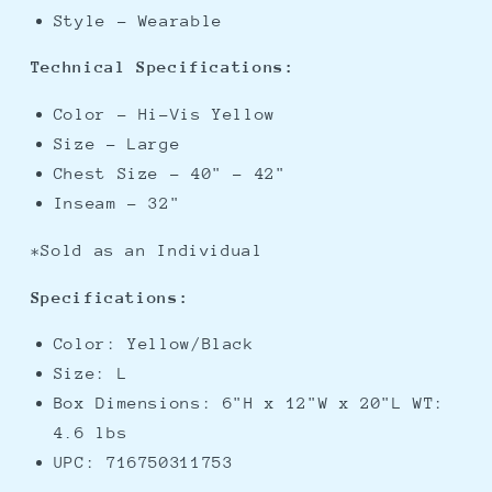
Style - Wearable
Technical Specifications:
Color - Hi-Vis Yellow
Size - Large
Chest Size - 40" - 42"
Inseam - 32"
*Sold as an Individual
Specifications:
Color: Yellow/Black
Size: L
Box Dimensions: 6"H x 12"W x 20"L WT:
4.6 lbs
UPC: 716750311753