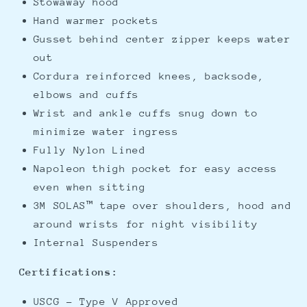
Stowaway hood
Hand warmer pockets
Gusset behind center zipper keeps water
out
Cordura reinforced knees, backsode,
elbows and cuffs
Wrist and ankle cuffs snug down to
minimize water ingress
Fully Nylon Lined
Napoleon thigh pocket for easy access
even when sitting
3M SOLAS™ tape over shoulders, hood and
around wrists for night visibility
Internal Suspenders
Certifications:
USCG - Type V Approved