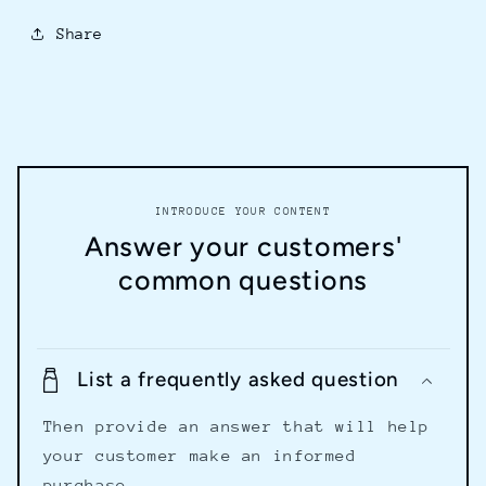
Share
INTRODUCE YOUR CONTENT
Answer your customers'
common questions
List a frequently asked question
Then provide an answer that will help
your customer make an informed
purchase.