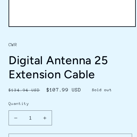
Open
media
1
in
CWR
modal
Digital Antenna 25
Extension Cable
Regular
Sale
$107.99 USD
$134.94 USD
Sold out
price
price
Quantity
Decrease
Increase
quantity
quantity
for
for