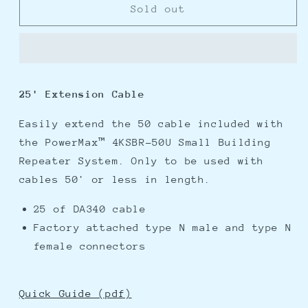
Digital
Digital
Sold out
Antenna
Antenna
25
25
Extension
Extension
Cable
Cable
25' Extension Cable
Easily extend the 50 cable included with
the PowerMax™ 4KSBR-50U Small Building
Repeater System. Only to be used with
cables 50' or less in length.
25 of DA340 cable
Factory attached type N male and type N
female connectors
Quick Guide (pdf)