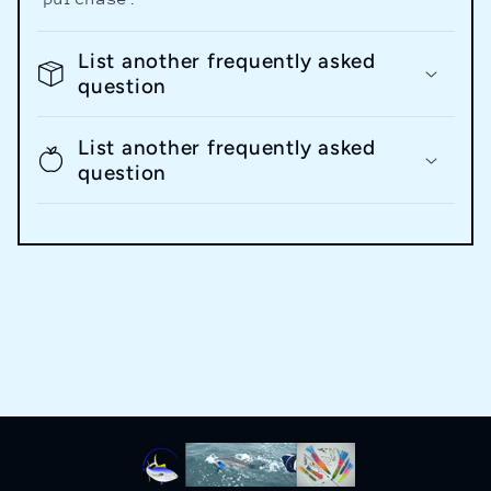
List another frequently asked
question
List another frequently asked
question