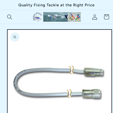
Skip to
Quality Fising Tackle at the Right Price
content
Log
Cart
in
Skip to
product
information