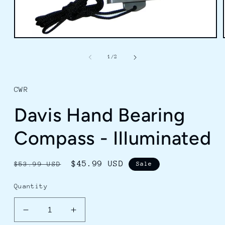
Open
media
1
of
1
/
2
in
modal
CWR
Davis Hand Bearing
Compass - Illuminated
Regular
Sale
$45.99 USD
$53.99 USD
Sale
price
price
Quantity
Decrease
Increase