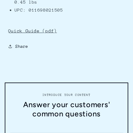
0.45 lbs
UPC: 011698021505
Quick Guide (pdf)
Share
INTRODUCE YOUR CONTENT
Answer your customers'
common questions