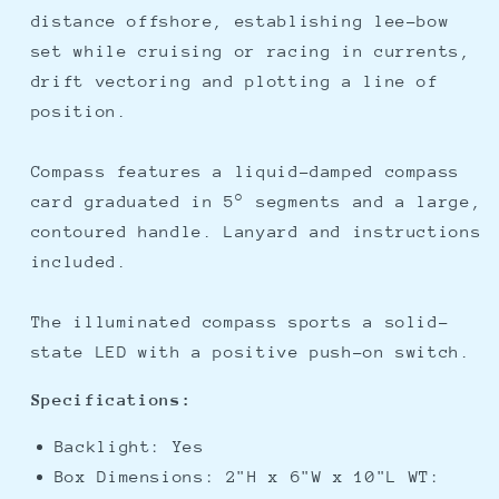
distance offshore, establishing lee-bow
set while cruising or racing in currents,
drift vectoring and plotting a line of
position.
Compass features a liquid-damped compass
card graduated in 5° segments and a large,
contoured handle. Lanyard and instructions
included.
The illuminated compass sports a solid-
state LED with a positive push-on switch.
Specifications:
Backlight: Yes
Box Dimensions: 2"H x 6"W x 10"L WT: