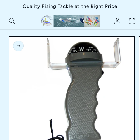
Skip to
Quality Fising Tackle at the Right Price
content
Log
Cart
in
Skip to
product
information