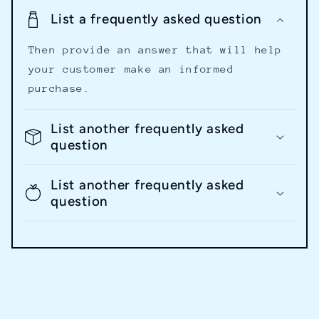
List a frequently asked question
Then provide an answer that will help
your customer make an informed
purchase.
List another frequently asked
question
List another frequently asked
question