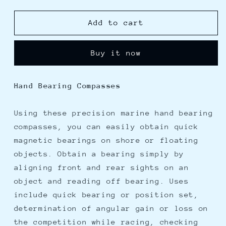
quantity
quantity
for
for
Davis
Davis
Add to cart
Hand
Hand
Bearing
Bearing
Buy it now
Compass
Compass
-
-
Illuminated
Illuminated
Hand Bearing Compasses
Using these precision marine hand bearing
compasses, you can easily obtain quick
magnetic bearings on shore or floating
objects. Obtain a bearing simply by
aligning front and rear sights on an
object and reading off bearing. Uses
include quick bearing or position set,
determination of angular gain or loss on
the competition while racing, checking