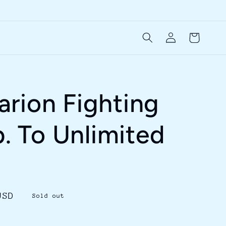
Log
Cart
in
rion Fighting
b. To Unlimited
USD
Sold out