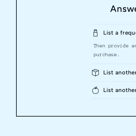
Answe
List a freq
Then provide a
purchase.
List anothe
List anothe