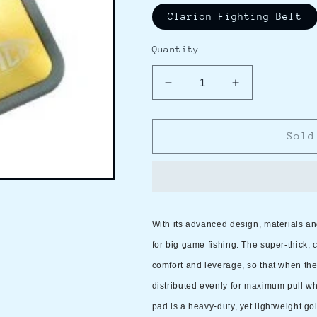
Clarion Fighting Belt
Quantity
Decrease
Increase
quantity
quantity
for
for
AFTCO
AFTCO
Sold
Clarion
Clarion
Fighting
Fighting
Belt,
Belt,
80-
80-
lb.
lb.
With its advanced design, materials and
To
To
Unlimited
Unlimited
for big game fishing. The super-thick,
Tackle
Tackle
comfort and leverage, so that when the b
distributed evenly for maximum pull wh
pad is a heavy-duty, yet lightweight g