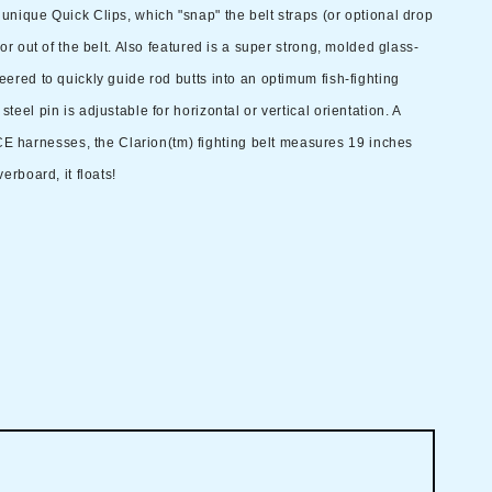
 unique Quick Clips, which "snap" the belt straps (or optional drop
o or out of the belt. Also featured is a super strong, molded glass-
neered to quickly guide rod butts into an optimum fish-fighting
steel pin is adjustable for horizontal or vertical orientation. A
 harnesses, the Clarion(tm) fighting belt measures 19 inches
verboard, it floats!