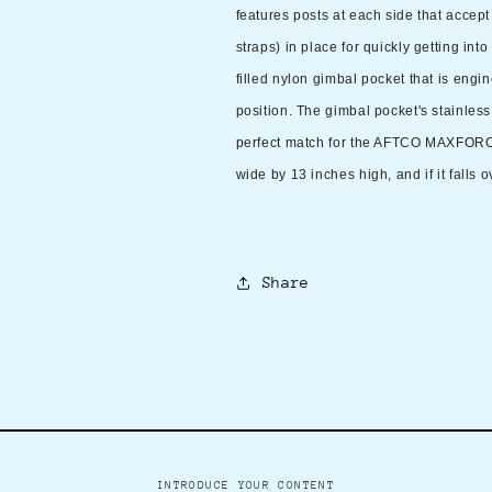
features posts at each side that accept
straps) in place for quickly getting int
filled nylon gimbal pocket that is engi
position. The gimbal pocket's stainless 
perfect match for the AFTCO MAXFORCE
wide by 13 inches high, and if it falls o
Share
INTRODUCE YOUR CONTENT