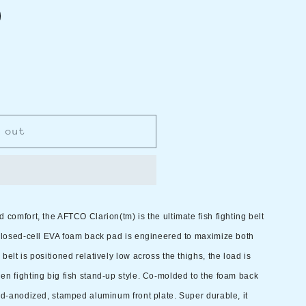
 out
 comfort, the AFTCO Clarion(tm) is the ultimate fish fighting belt
 closed-cell EVA foam back pad is engineered to maximize both
elt is positioned relatively low across the thighs, the load is
en fighting big fish stand-up style. Co-molded to the foam back
old-anodized, stamped aluminum front plate. Super durable, it