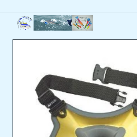
Skip to
content
Skip to
product
information