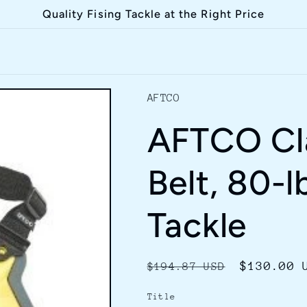
Quality Fising Tackle at the Right Price
AFTCO
AFTCO Cla
Belt, 80-l
Tackle
Regular
Sale
$130.00 
$194.87 USD
price
price
Title