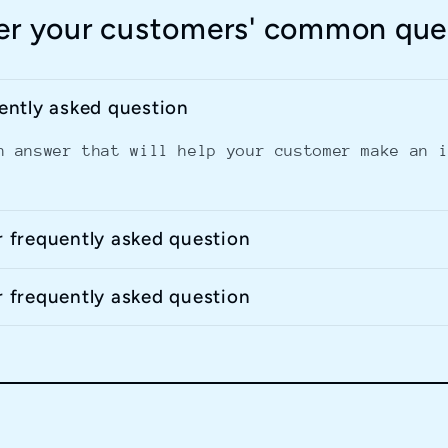
r your customers' common que
uently asked question
n answer that will help your customer make an 
r frequently asked question
r frequently asked question