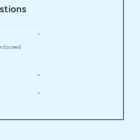
stions
informed